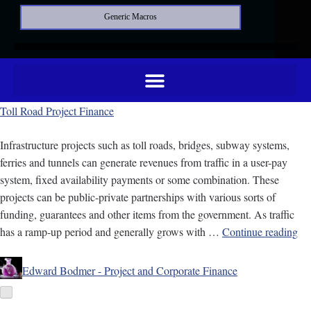
Generic Macros
Toll Road Project Finance
Infrastructure projects such as toll roads, bridges, subway systems,
ferries and tunnels can generate revenues from traffic in a user-pay
system, fixed availability payments or some combination. These
projects can be public-private partnerships with various sorts of
funding, guarantees and other items from the government. As traffic
has a ramp-up period and generally grows with …
Continue reading
Edward Bodmer - Project and Corporate Finance