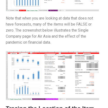
Note that when you are looking at data that does not
have forecasts, many of the items will be FALSE or
zero. The screenshot below illustrates the Single
Company page for Air Asia and the effect of the
pandemic on financial data.