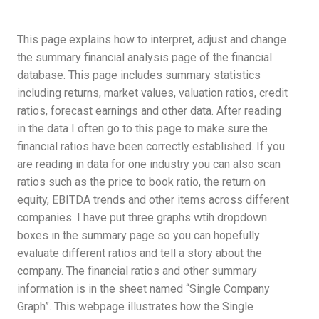
This page explains how to interpret, adjust and change
the summary financial analysis page of the financial
database. This page includes summary statistics
including returns, market values, valuation ratios, credit
ratios, forecast earnings and other data. After reading
in the data I often go to this page to make sure the
financial ratios have been correctly established. If you
are reading in data for one industry you can also scan
ratios such as the price to book ratio, the return on
equity, EBITDA trends and other items across different
companies. I have put three graphs wtih dropdown
boxes in the summary page so you can hopefully
evaluate different ratios and tell a story about the
company. The financial ratios and other summary
information is in the sheet named “Single Company
Graph”. This webpage illustrates how the Single