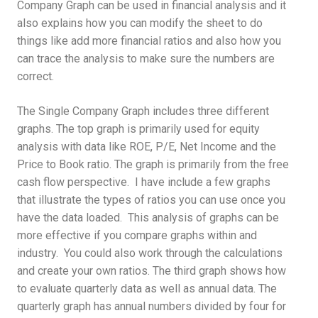
Company Graph can be used in financial analysis and it
also explains how you can modify the sheet to do
things like add more financial ratios and also how you
can trace the analysis to make sure the numbers are
correct.
The Single Company Graph includes three different
graphs. The top graph is primarily used for equity
analysis with data like ROE, P/E, Net Income and the
Price to Book ratio. The graph is primarily from the free
cash flow perspective. I have include a few graphs
that illustrate the types of ratios you can use once you
have the data loaded. This analysis of graphs can be
more effective if you compare graphs within and
industry. You could also work through the calculations
and create your own ratios. The third graph shows how
to evaluate quarterly data as well as annual data. The
quarterly graph has annual numbers divided by four for