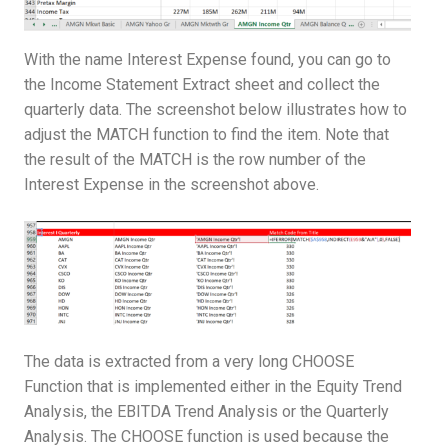
With the name Interest Expense found, you can go to
the Income Statement Extract sheet and collect the
quarterly data. The screenshot below illustrates how to
adjust the MATCH function to find the item. Note that
the result of the MATCH is the row number of the
Interest Expense in the screenshot above.
The data is extracted from a very long CHOOSE
Function that is implemented either in the Equity Trend
Analysis, the EBITDA Trend Analysis or the Quarterly
Analysis. The CHOOSE function is used because the