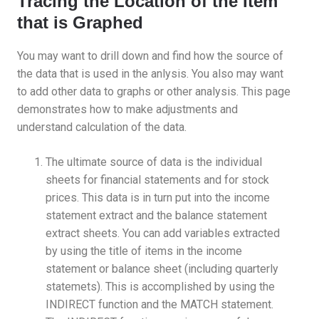
Tracing the Location of the Item
that is Graphed
You may want to drill down and find how the source of
the data that is used in the anlysis. You also may want
to add other data to graphs or other analysis. This page
demonstrates how to make adjustments and
understand calculation of the data.
The ultimate source of data is the individual
sheets for financial statements and for stock
prices. This data is in turn put into the income
statement extract and the balance statement
extract sheets. You can add variables extracted
by using the title of items in the income
statement or balance sheet (including quarterly
statemets). This is accomplished by using the
INDIRECT function and the MATCH statement.