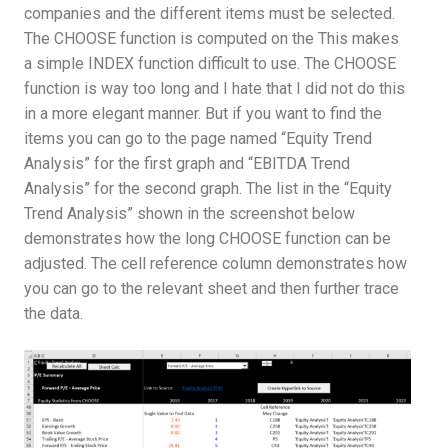
companies and the different items must be selected.
The CHOOSE function is computed on the This makes
a simple INDEX function difficult to use. The CHOOSE
function is way too long and I hate that I did not do this
in a more elegant manner. But if you want to find the
items you can go to the page named “Equity Trend
Analysis” for the first graph and “EBITDA Trend
Analysis” for the second graph. The list in the “Equity
Trend Analysis” shown in the screenshot below
demonstrates how the long CHOOSE function can be
adjusted. The cell reference column demonstrates how
you can go to the relevant sheet and then further trace
the data.