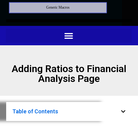
Generic Macros
Adding Ratios to Financial
Analysis Page
Table of Contents