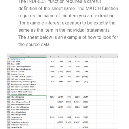
The INDIRECT function requires a careful
definition of the sheet name. The MATCH function
requires the name of the item you are extracting
(for example interest expense) to be exactly the
same as the item in the individual statements.
The sheet below is an example of how to look for
the source data.