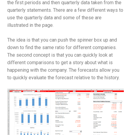
the first periods and then quarterly data taken from the
quarterly statements. There are a few different ways to
use the quarterly data and some of these are
illustrated in the page.
The idea is that you can push the spinner box up and
down to find the same ratio for different companies.
The second concept is that you can quickly look at
different comparisons to get a story about what is
happening with the company. The forecasts allow you
to quickly evaluate the forecast relative to the history.