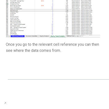
Once you go to the relevant cell reference you can then
see where the data comes from.