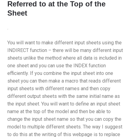
Referred to at the Top of the
Sheet
.
You will want to make different input sheets using the
INDIRECT function – there will be many different input
sheets unlike the method where all data is included in
one sheet and you can use the INDEX function
efficiently. If you combine the input sheet into one
sheet you can then make a macro that reads different
input sheets with different names and then copy
different output sheets with the same initial name as
the input sheet. You will want to define an input sheet
name at the top of the model and then be able to
change the input sheet name so that you can copy the
model to multiple different sheets. The way I suggest
to do this at the writing of this webpage is to replace