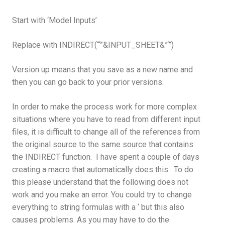
Start with ‘Model Inputs’
Replace with INDIRECT(“‘”&INPUT_SHEET&”‘”)
Version up means that you save as a new name and
then you can go back to your prior versions.
In order to make the process work for more complex
situations where you have to read from different input
files, it is difficult to change all of the references from
the original source to the same source that contains
the INDIRECT function. I have spent a couple of days
creating a macro that automatically does this. To do
this please understand that the following does not
work and you make an error. You could try to change
everything to string formulas with a ‘ but this also
causes problems. As you may have to do the