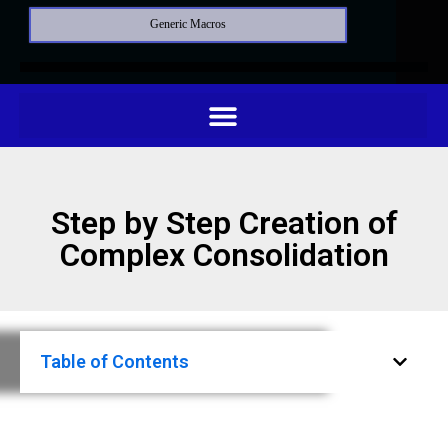
Generic Macros
Step by Step Creation of
Complex Consolidation
Table of Contents