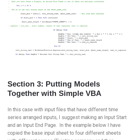
Section 3: Putting Models
Together with Simple VBA
In this case with input files that have different time
series arranged inputs, I suggest making an Input Start
and an Input End Page. In the example below I have
copied the base input sheet to four different sheets