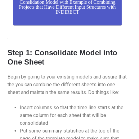
Conslidation Model with Example of Combining
Projects that Have Different Input Structures with
INDIRECT
.
Step 1: Consolidate Model into
One Sheet
Begin by going to your existing models and assure that
the you can combine the different sheets into one
sheet and maintain the same results. Do things like:
Insert columns so that the time line starts at the
same column for each sheet that will be
consolidated
Put some summary statistics at the top of the
page of the template model to make sure that