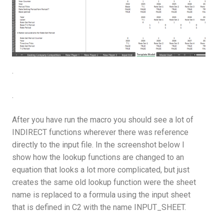
.
.
After you have run the macro you should see a lot of
INDIRECT functions wherever there was reference
directly to the input file. In the screenshot below I
show how the lookup functions are changed to an
equation that looks a lot more complicated, but just
creates the same old lookup function were the sheet
name is replaced to a formula using the input sheet
that is defined in C2 with the name INPUT_SHEET.