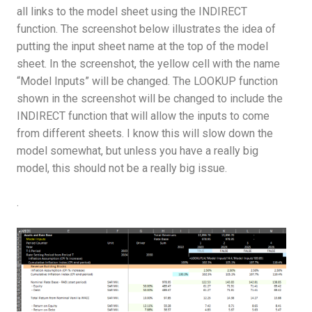
all links to the model sheet using the INDIRECT
function. The screenshot below illustrates the idea of
putting the input sheet name at the top of the model
sheet. In the screenshot, the yellow cell with the name
“Model Inputs” will be changed. The LOOKUP function
shown in the screenshot will be changed to include the
INDIRECT function that will allow the inputs to come
from different sheets. I know this will slow down the
model somewhat, but unless you have a really big
model, this should not be a really big issue.
.