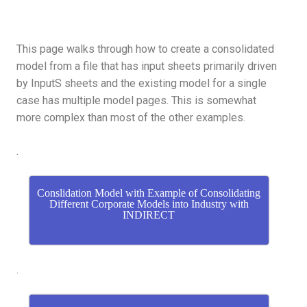
This page walks through how to create a consolidated
model from a file that has input sheets primarily driven
by InputS sheets and the existing model for a single
case has multiple model pages. This is somewhat
more complex than most of the other examples.
.
Conslidation Model with Example of Consolidating
Different Corporate Models into Industry with
INDIRECT
.