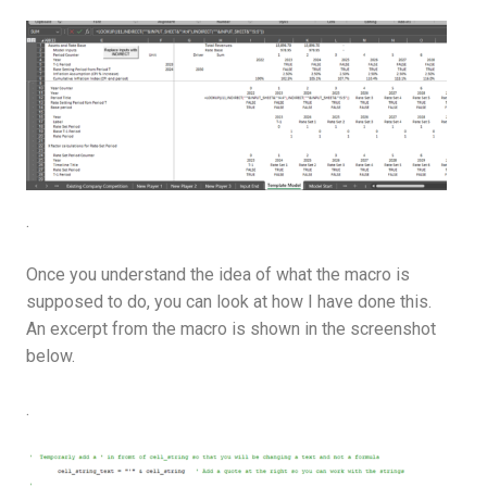
.
Once you understand the idea of what the macro is
supposed to do, you can look at how I have done this.
An excerpt from the macro is shown in the screenshot
below.
.