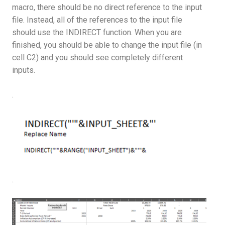
macro, there should be no direct reference to the input
file. Instead, all of the references to the input file
should use the INDIRECT function. When you are
finished, you should be able to change the input file (in
cell C2) and you should see completely different
inputs.
.
.