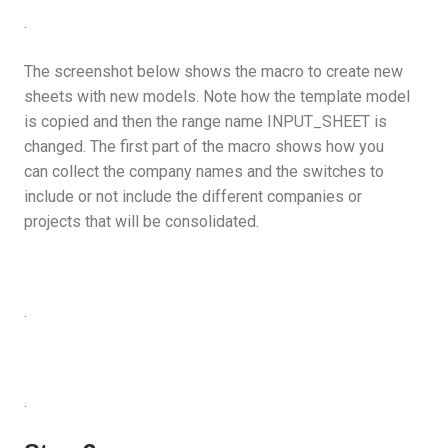
.
The screenshot below shows the macro to create new
sheets with new models. Note how the template model
is copied and then the range name INPUT_SHEET is
changed. The first part of the macro shows how you
can collect the company names and the switches to
include or not include the different companies or
projects that will be consolidated.
.
.