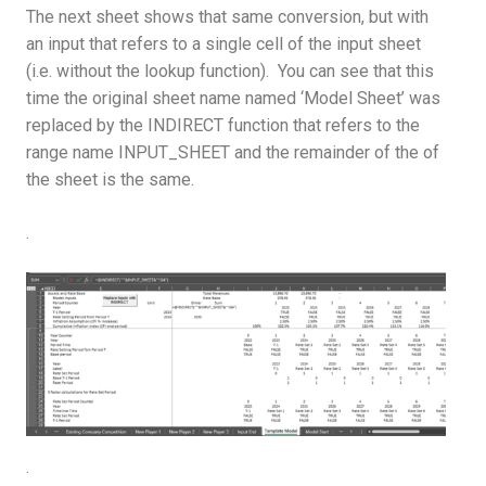
The next sheet shows that same conversion, but with
an input that refers to a single cell of the input sheet
(i.e. without the lookup function). You can see that this
time the original sheet name named ‘Model Sheet’ was
replaced by the INDIRECT function that refers to the
range name INPUT_SHEET and the remainder of the of
the sheet is the same.
.
.