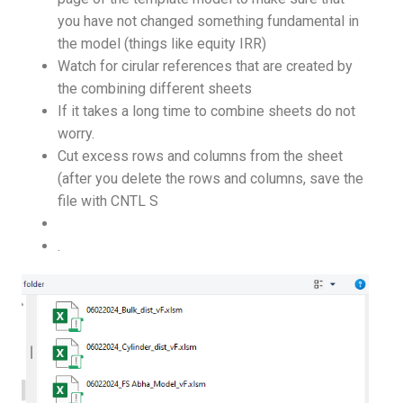
you have not changed something fundamental in
the model (things like equity IRR)
Watch for cirular references that are created by
the combining different sheets
If it takes a long time to combine sheets do not
worry.
Cut excess rows and columns from the sheet
(after you delete the rows and columns, save the
file with CNTL S
.