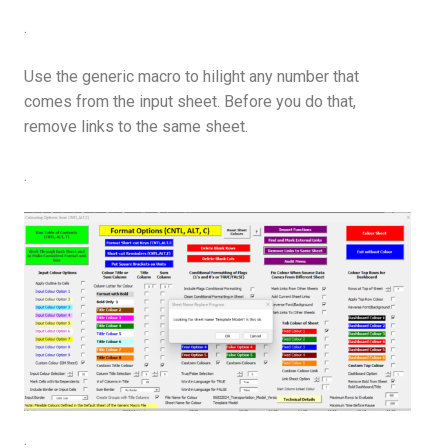
.
Use the generic macro to hilight any number that
comes from the input sheet. Before you do that,
remove links to the same sheet.
.
.