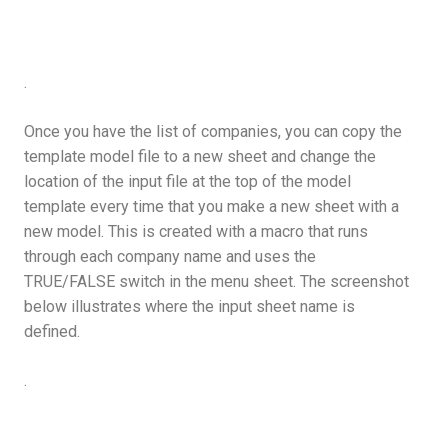
.
Once you have the list of companies, you can copy the
template model file to a new sheet and change the
location of the input file at the top of the model
template every time that you make a new sheet with a
new model. This is created with a macro that runs
through each company name and uses the
TRUE/FALSE switch in the menu sheet. The screenshot
below illustrates where the input sheet name is
defined.
.