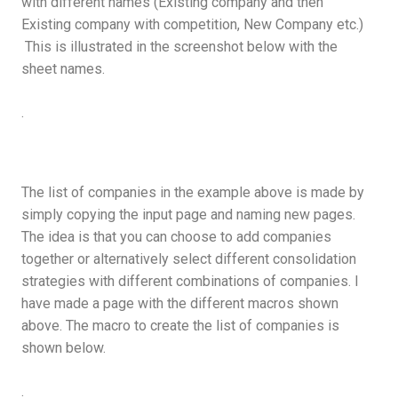
with different names (Existing company and then
Existing company with competition, New Company etc.)
This is illustrated in the screenshot below with the
sheet names.
.
The list of companies in the example above is made by
simply copying the input page and naming new pages.
The idea is that you can choose to add companies
together or alternatively select different consolidation
strategies with different combinations of companies. I
have made a page with the different macros shown
above. The macro to create the list of companies is
shown below.
.