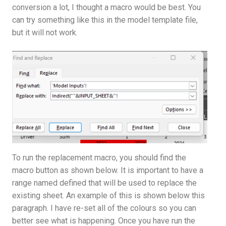
conversion a lot, I thought a macro would be best. You
can try something like this in the model template file,
but it will not work.
To run the replacement macro, you should find the
macro button as shown below. It is important to have a
range named defined that will be used to replace the
existing sheet. An example of this is shown below this
paragraph. I have re-set all of the colours so you can
better see what is happening. Once you have run the