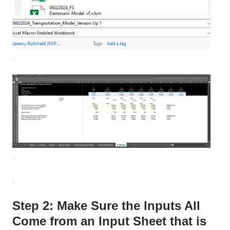
.
.
.
Step 2: Make Sure the Inputs All
Come from an Input Sheet that is