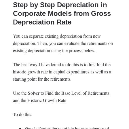
Step by Step Depreciation in
Corporate Models from Gross
Depreciation Rate
You can separate existing depreciation from new
depreciation. Then, you can evaluate the retirements on
existing depreciation using the process below.
The best way I have found to do this is to first find the
historic growth rate in capital expenditures as well as a
starting point for the retirements.
Use the Solver to Find the Base Level of Retirements
and the Historic Growth Rate
To do this:
Step 1: Derive the plant life for one category of