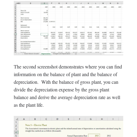
The second screenshot demonstrates where you can find
information on the balance of plant and the balance of
depreciation. With the balance of gross plant, you can
divide the depreciation expense by the gross plant
balance and derive the average depreciation rate as well
as the plant life.