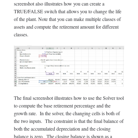
screenshot also illustrates how you can create a
TRUE/FALSE switch that allows you to change the life
of the plant. Note that you can make multiple classes of
assets and compute the retirement amount for different
classes.
The final screenshot illustrates how to use the Solver tool
to compute the base retirement percentage and the
growth rate. In the solver, the changing cells is both of
the two inputs. The constraint is that the final balance of
both the accumulated depreciation and the closing
balance is zero. The closing balance is shown as a