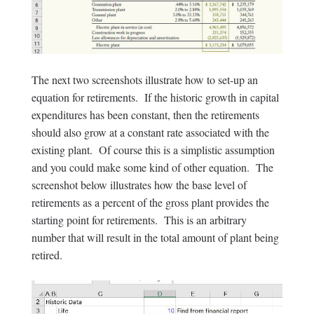
The next two screenshots illustrate how to set-up an
equation for retirements. If the historic growth in capital
expenditures has been constant, then the retirements
should also grow at a constant rate associated with the
existing plant. Of course this is a simplistic assumption
and you could make some kind of other equation. The
screenshot below illustrates how the base level of
retirements as a percent of the gross plant provides the
starting point for retirements. This is an arbitrary
number that will result in the total amount of plant being
retired.