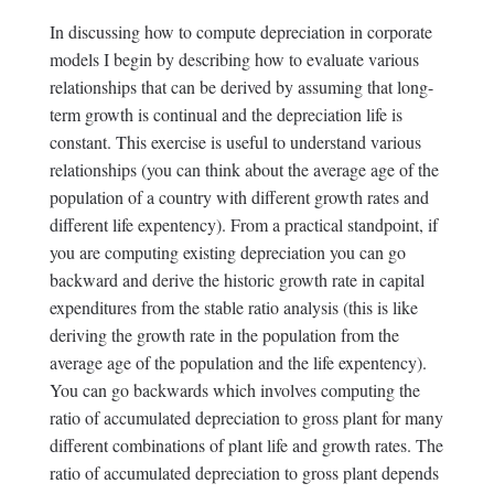
In discussing how to compute depreciation in corporate
models I begin by describing how to evaluate various
relationships that can be derived by assuming that long-
term growth is continual and the depreciation life is
constant. This exercise is useful to understand various
relationships (you can think about the average age of the
population of a country with different growth rates and
different life expentency). From a practical standpoint, if
you are computing existing depreciation you can go
backward and derive the historic growth rate in capital
expenditures from the stable ratio analysis (this is like
deriving the growth rate in the population from the
average age of the population and the life expentency).
You can go backwards which involves computing the
ratio of accumulated depreciation to gross plant for many
different combinations of plant life and growth rates. The
ratio of accumulated depreciation to gross plant depends