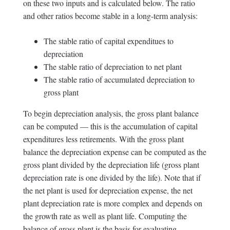
on these two inputs and is calculated below. The ratio
and other ratios become stable in a long-term analysis:
The stable ratio of capital expenditues to
depreciation
The stable ratio of depreciation to net plant
The stable ratio of accumulated depreciation to
gross plant
To begin depreciation analysis, the gross plant balance
can be computed — this is the accumulation of capital
expenditures less retirements. With the gross plant
balance the depreciation expense can be computed as the
gross plant divided by the depreciation life (gross plant
depreciation rate is one divided by the life). Note that if
the net plant is used for depreciation expense, the net
plant depreciation rate is more complex and depends on
the growth rate as well as plant life. Computing the
balance of gross plant is the basis for evaluating