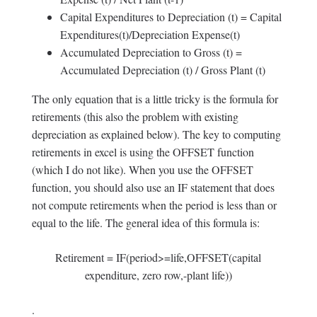
Capital Expenditures to Depreciation (t) = Capital
Expenditures(t)/Depreciation Expense(t)
Accumulated Depreciation to Gross (t) =
Accumulated Depreciation (t) / Gross Plant (t)
The only equation that is a little tricky is the formula for
retirements (this also the problem with existing
depreciation as explained below). The key to computing
retirements in excel is using the OFFSET function
(which I do not like). When you use the OFFSET
function, you should also use an IF statement that does
not compute retirements when the period is less than or
equal to the life. The general idea of this formula is:
Retirement = IF(period>=life,OFFSET(capital
expenditure, zero row,-plant life))
.