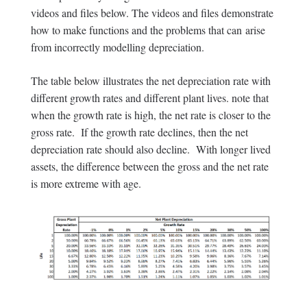
videos and files below. The videos and files demonstrate
how to make functions and the problems that can arise
from incorrectly modelling depreciation.
The table below illustrates the net depreciation rate with
different growth rates and different plant lives. note that
when the growth rate is high, the net rate is closer to the
gross rate. If the growth rate declines, then the net
depreciation rate should also decline. With longer lived
assets, the difference between the gross and the net rate
is more extreme with age.