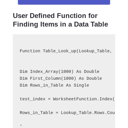
User Defined Function for
Finding Items in a Data Table
Function Table_Look_up(Lookup_Table, Looku
Dim Index_Array(1000) As Double
Dim First_Column(1000) As Double
Dim Rows_in_Table As Single
test_index = WorksheetFunction.Index(Looku
Rows_in_Table = Lookup_Table.Rows.Count
'