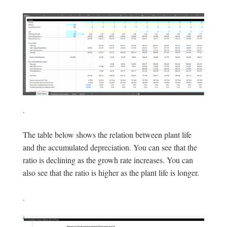
.
The table below shows the relation between plant life
and the accumulated depreciation. You can see that the
ratio is declining as the growh rate increases. You can
also see that the ratio is higher as the plant life is longer.
.