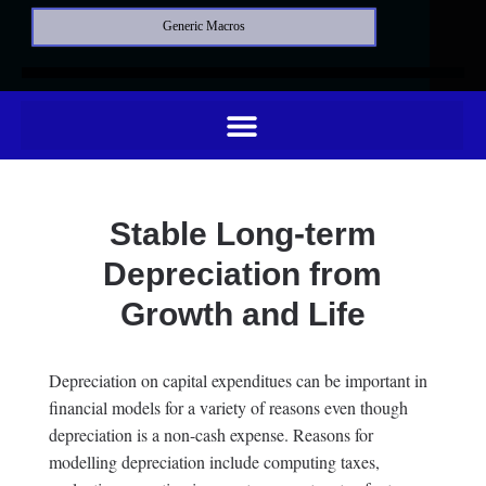
Generic Macros
Stable Long-term
Depreciation from
Growth and Life
Depreciation on capital expenditues can be important in
financial models for a variety of reasons even though
depreciation is a non-cash expense. Reasons for
modelling depreciation include computing taxes,