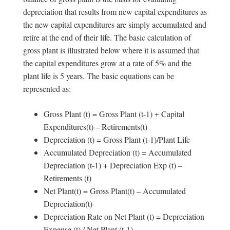
depreciation that results from new capital expenditures as
the new capital expenditures are simply accumulated and
retire at the end of their life. The basic calculation of
gross plant is illustrated below where it is assumed that
the capital expenditures grow at a rate of 5% and the
plant life is 5 years. The basic equations can be
represented as:
Gross Plant (t) = Gross Plant (t-1) + Capital
Expenditures(t) – Retirements(t)
Depreciation (t) = Gross Plant (t-1)/Plant Life
Accumulated Depreciation (t) = Accumulated
Depreciation (t-1) + Depreciation Exp (t) –
Retirements (t)
Net Plant(t) = Gross Plant(t) – Accumulated
Depreciation(t)
Depreciation Rate on Net Plant (t) = Depreciation
Expense (t) / Net Plant (t-1)