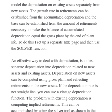
model the depreciation on existing assets separately from
new assets. The growth rate in retirements can be
established from the accumulated depreciation and the
base can be established from the amount of retirements
necessary to make the balance of accumulated
depreciation equal the gross plant by the end of plant
life. To do this I set up a separate little page and then use
the SOLVER function.
An effective way to deal with depreciation, is to first
separate depreciation into depreciation related to new
assets and existing assets. Depreciation on new assets
can be computed using gross plant and reflecting
retirements on the new assets. If the depreciation rate is
not straight line, you can use a vintage depreciation
function. The problem with existing depreciation is
computing implied retirements. This can be
accomplished by using the solver tool as shown in the