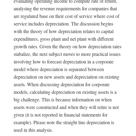
evaluating operating income to compute rate of return,
analysing the revenue requirements for companies that
are regulated base on their cost of service where cost of
service includes depreciation. The discussion begins
with the theory of how depreciation relates to capital
expenditures, gross plant and net plant with different
growth rates. Given the theory on how depreciation rates
stabalize, the next subject moves to more practical issues
involving how to forecast depreciation in a corporate
model where depreciation is separated between
depreciation on new assets and depreciation on existing
assets. When discussing depreciation for corporate
models, calculating depreciation on existing assets is a
big challenge. This is because information on when
assets were constructed and when they will retire is not
given (it is not reported in financial statements for
example). Please note the straight line depreciation is
used in this analysis.