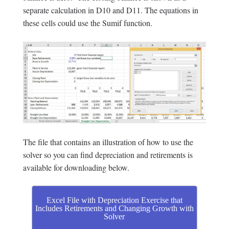
separate calculation in D10 and D11. The equations in
these cells could use the Sumif function.
The file that contains an illustration of how to use the
solver so you can find depreciation and retirements is
available for downloading below.
Excel File with Depreciation Exercise that
Includes Retirements and Changing Growth with
Solver