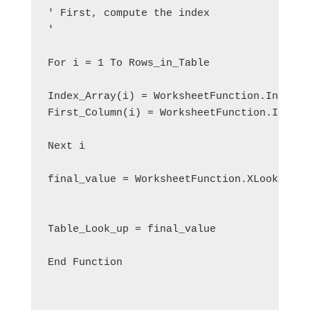
' First, compute the index
'
For i = 1 To Rows_in_Table
Index_Array(i) = WorksheetFunction.Index(L
First_Column(i) = WorksheetFunction.Index(
Next i
final_value = WorksheetFunction.XLookup(Ta
Table_Look_up = final_value
End Function