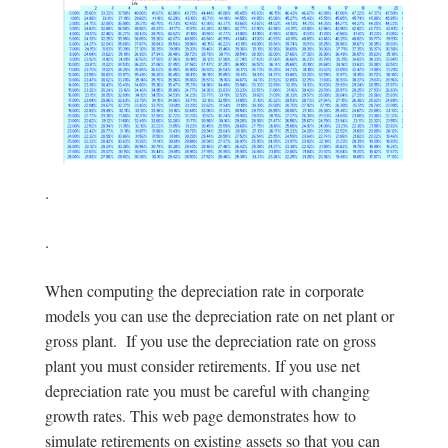
.
.
When computing the depreciation rate in corporate
models you can use the depreciation rate on net plant or
gross plant. If you use the depreciation rate on gross
plant you must consider retirements. If you use net
depreciation rate you must be careful with changing
growth rates. This web page demonstrates how to
simulate retirements on existing assets so that you can