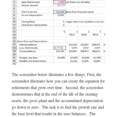
The screenshot below illustrates a few things. First, the
screenshot illustrates how you can create the equation for
retirements that grow over time. Second, the screenshot
demonstrates that at the end of the life of the existing
assets, the gross plant and the accumulated depreciation
go down to zero. The task is to find the growth rate and
the base level that results in the zero balances. The