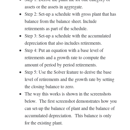
assets or the assets in aggregate.
Step 2: Set-up a schedule with gross plant that has
balance from the balance sheet. Include
retirements as part of the schedule.
Step 3: Set-up a schedule with the accumulated
depreciation that also includes retirements.
Step 4: Put an equation with a base level of
retirements and a growth rate to compute the
amount of period by period retirements.
Step 5: Use the Solver feature to derive the base
level of retirements and the growth rate by setting
the closing balance to zero.
The way this works is shown in the screenshots
below. The first screenshot demonstrates how you
can set-up the balance of plant and the balance of
accumulated depreciation. This balance is only
for the existing plant.