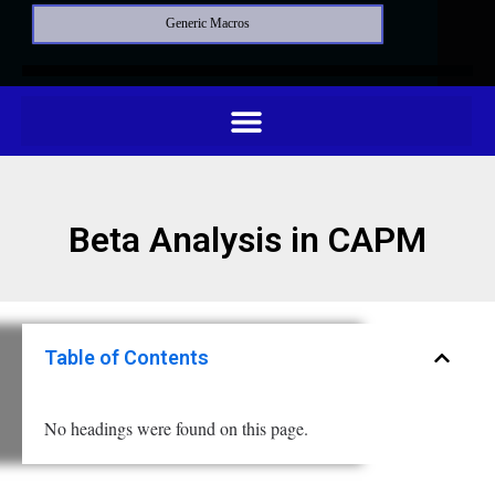
Generic Macros
Beta Analysis in CAPM
Table of Contents
No headings were found on this page.