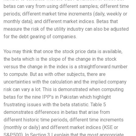
betas can vary from using different samples; different time
periods; different market time increments (daily, weekly or
monthly data); and different market indices. Betas that
measure the risk of the utility industry can also be adjusted
for the debt gearing of companies.
You may think that once the stock price data is available,
the beta which is the slope of the change in the stock
versus the change in the index is a straightforward number
to compute. But as with other subjects, there are
uncertainties with the calculation and the implied company
risk can vary a lot. This is demonstrated when computing
betas for the nine IPP’s in Pakistan which highlight
frustrating issues with the beta statistic. Table 5
demonstrates differences in betas that arise from
different historic time periods, different time increments
(monthly or daily) and different market indices (KSE or
S&P500). In Section 3 I explain that the most appropriate