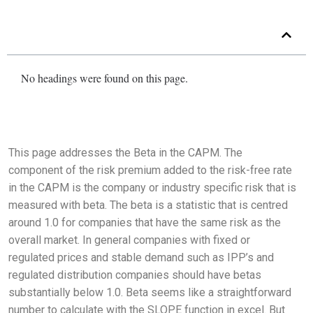
No headings were found on this page.
This page addresses the Beta in the CAPM. The
component of the risk premium added to the risk-free rate
in the CAPM is the company or industry specific risk that is
measured with beta. The beta is a statistic that is centred
around 1.0 for companies that have the same risk as the
overall market. In general companies with fixed or
regulated prices and stable demand such as IPP’s and
regulated distribution companies should have betas
substantially below 1.0. Beta seems like a straightforward
number to calculate with the SLOPE function in excel. But