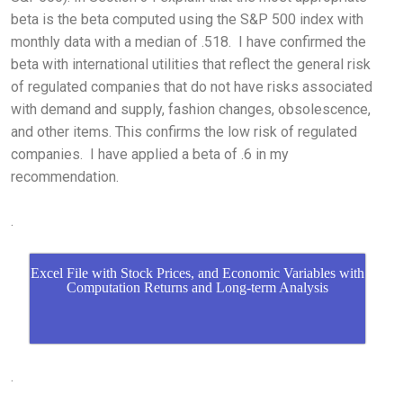
beta is the beta computed using the S&P 500 index with
monthly data with a median of .518. I have confirmed the
beta with international utilities that reflect the general risk
of regulated companies that do not have risks associated
with demand and supply, fashion changes, obsolescence,
and other items. This confirms the low risk of regulated
companies. I have applied a beta of .6 in my
recommendation.
.
Excel File with Stock Prices, and Economic Variables with
Computation Returns and Long-term Analysis
.