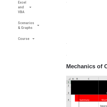
.
Excel
and
VBA
Scenarios
& Graphs
Course
.
.
Mechanics of C