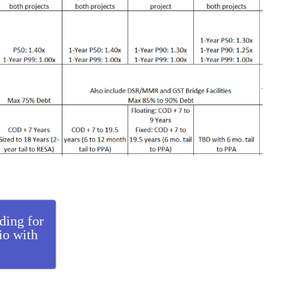
ding for
lio with