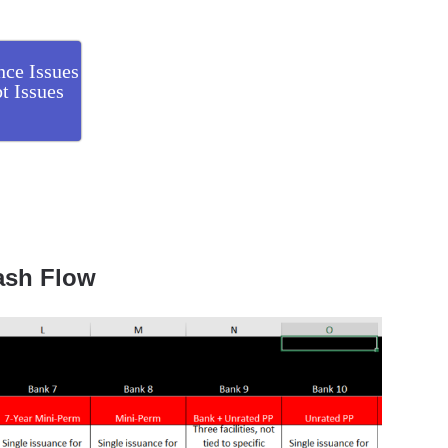
nce Issues
t Issues
ash Flow