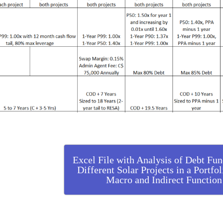
Excel File with Analysis of Debt Fun
Different Solar Projects in a Portfo
Macro and Indirect Function