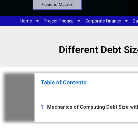
Generic Macros
Home
Project Finance
Corporate Finance
Da
Different Debt Si
Table of Contents
Mechanics of Computing Debt Size with