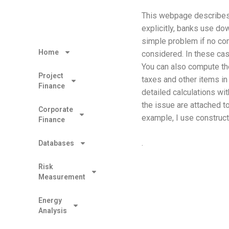
This webpage describes 
explicitly, banks use dow
simple problem if no con
Home
considered. In these ca
You can also compute the
Project
taxes and other items in 
Finance
detailed calculations wit
the issue are attached t
Corporate
example, I use construc
Finance
.
Databases
Risk
Measurement
Energy
Analysis