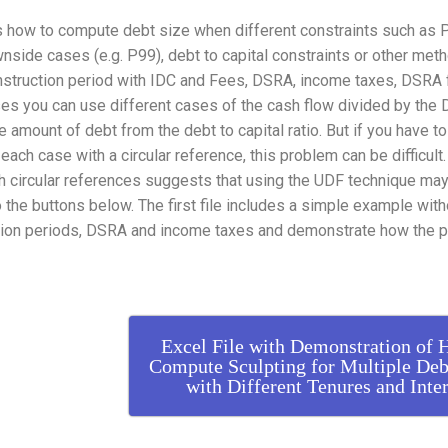
how to compute debt size when different constraints such as P50
nside cases (e.g. P99), debt to capital constraints or other meth
struction period with IDC and Fees, DSRA, income taxes, DSRA fe
ses you can use different cases of the cash flow divided by the
 amount of debt from the debt to capital ratio. But if you have t
each case with a circular reference, this problem can be difficult.
h circular references suggests that using the UDF technique may b
o the buttons below. The first file includes a simple example wit
tion periods, DSRA and income taxes and demonstrate how the p
Excel File with Demonstration of 
Compute Sculpting for Multiple Deb
with Different Tenures and Inter