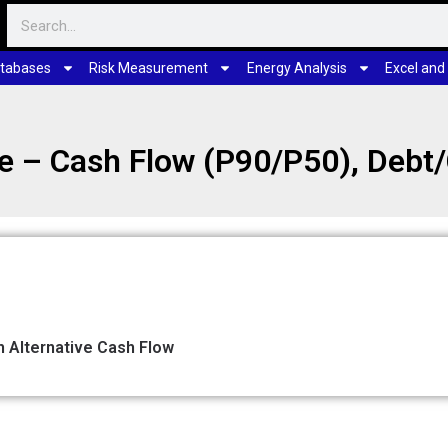
tabases
Risk Measurement
Energy Analysis
Excel and
ze – Cash Flow (P90/P50), Debt
 Alternative Cash Flow