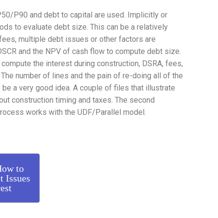
/P90 and debt to capital are used. Implicitly or
ods to evaluate debt size. This can be a relatively
es, multiple debt issues or other factors are
 DSCR and the NPV of cash flow to compute debt size.
o compute the interest during construction, DSRA, fees,
 The number of lines and the pain of re-doing all of the
e a very good idea. A couple of files that illustrate
hout construction timing and taxes. The second
rocess works with the UDF/Parallel model.
How to
t Issues
est