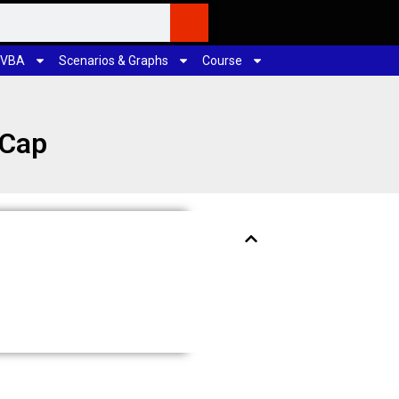
 VBA
Scenarios & Graphs
Course
/Cap