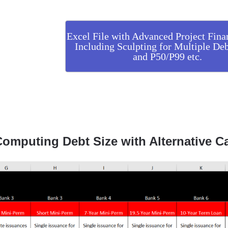
Excel File with Advanced Project Fina
Including Sculpting for Multiple Deb
and P50/P99 etc.
omputing Debt Size with Alternative C