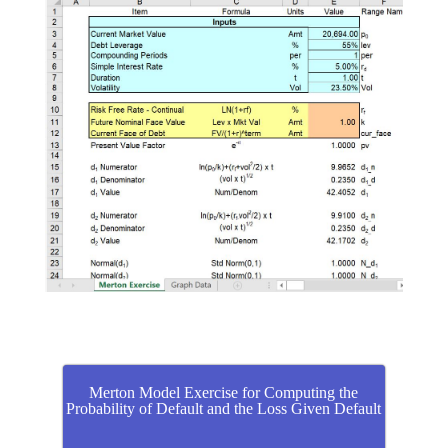
Merton Model Exercise for Computing the
Probability of Default and the Loss Given Default