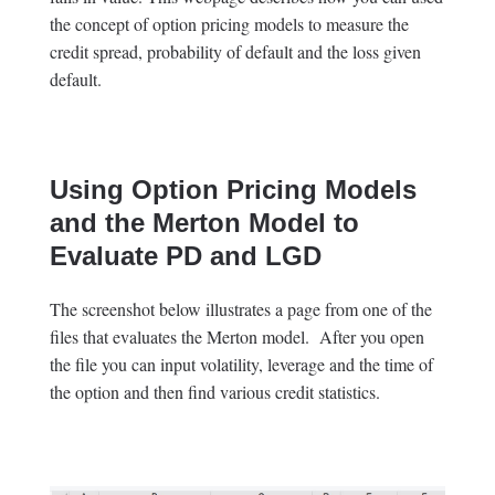
the concept of option pricing models to measure the
credit spread, probability of default and the loss given
default.
Using Option Pricing Models
and the Merton Model to
Evaluate PD and LGD
The screenshot below illustrates a page from one of the
files that evaluates the Merton model. After you open
the file you can input volatility, leverage and the time of
the option and then find various credit statistics.