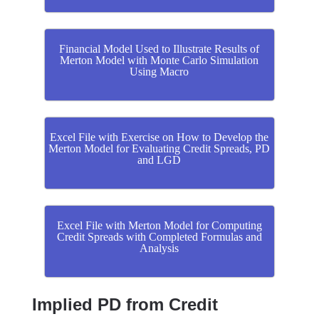
Financial Model Used to Illustrate Results of
Merton Model with Monte Carlo Simulation
Using Macro
Excel File with Exercise on How to Develop the
Merton Model for Evaluating Credit Spreads, PD
and LGD
Excel File with Merton Model for Computing
Credit Spreads with Completed Formulas and
Analysis
Implied PD from Credit