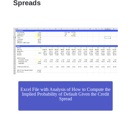
Spreads
Excel File with Analysis of How to Compute the
Implied Probability of Default Given the Credit
Spread