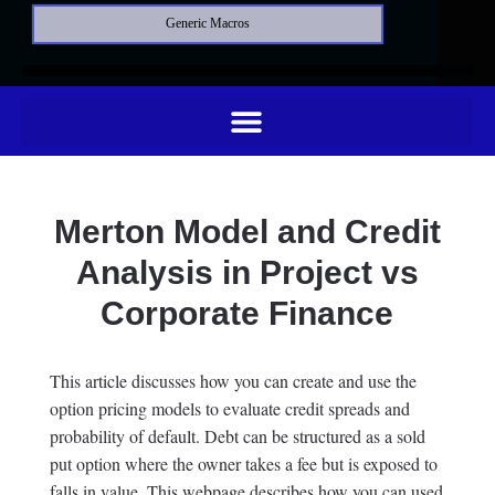
Generic Macros
Merton Model and Credit
Analysis in Project vs
Corporate Finance
This article discusses how you can create and use the
option pricing models to evaluate credit spreads and
probability of default. Debt can be structured as a sold
put option where the owner takes a fee but is exposed to
falls in value. This webpage describes how you can used