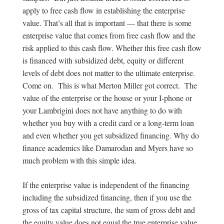
apply to free cash flow in establishing the enterprise
value. That’s all that is important — that there is some
enterprise value that comes from free cash flow and the
risk applied to this cash flow. Whether this free cash flow
is financed with subsidized debt, equity or different
levels of debt does not matter to the ultimate enterprise.
Come on. This is what Merton Miller got correct. The
value of the enterprise or the house or your I-phone or
your Lambrigini does not have anything to do with
whether you buy with a credit card or a long-term loan
and even whether you get subsidized financing. Why do
finance academics like Damarodan and Myers have so
much problem with this simple idea.
If the enterprise value is independent of the financing
including the subsidized financing, then if you use the
gross of tax capital structure, the sum of gross debt and
the equity value does not equal the true enterprise value.