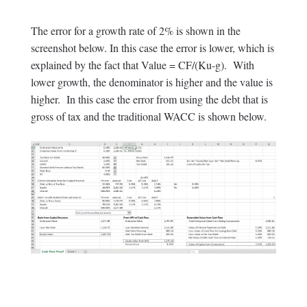
The error for a growth rate of 2% is shown in the
screenshot below. In this case the error is lower, which is
explained by the fact that Value = CF/(Ku-g). With
lower growth, the denominator is higher and the value is
higher. In this case the error from using the debt that is
gross of tax and the traditional WACC is shown below.