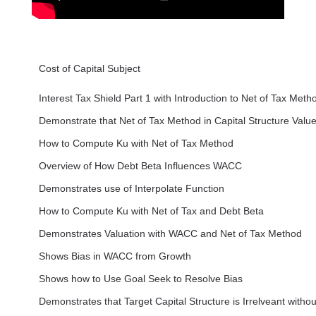
Cost of Capital Subject
Interest Tax Shield Part 1 with Introduction to Net of Tax Meth
Demonstrate that Net of Tax Method in Capital Structure Value
How to Compute Ku with Net of Tax Method
Overview of How Debt Beta Influences WACC
Demonstrates use of Interpolate Function
How to Compute Ku with Net of Tax and Debt Beta
Demonstrates Valuation with WACC and Net of Tax Method
Shows Bias in WACC from Growth
Shows how to Use Goal Seek to Resolve Bias
Demonstrates that Target Capital Structure is Irrelveant withou