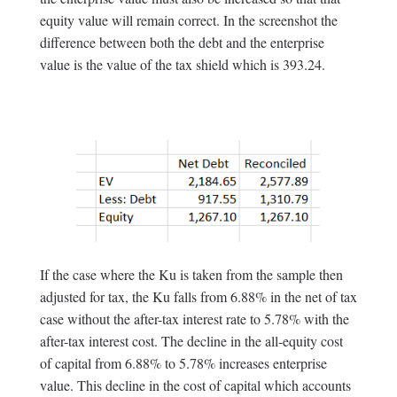
equity value will remain correct. In the screenshot the
difference between both the debt and the enterprise
value is the value of the tax shield which is 393.24.
If the case where the Ku is taken from the sample then
adjusted for tax, the Ku falls from 6.88% in the net of tax
case without the after-tax interest rate to 5.78% with the
after-tax interest cost. The decline in the all-equity cost
of capital from 6.88% to 5.78% increases enterprise
value. This decline in the cost of capital which accounts