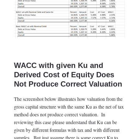
WACC with given Ku and
Derived Cost of Equity Does
Not Produce Correct Valuation
The screenshot below illustrates how valuation from the
gross capital structure with the same Ku as the net of tax
method does not produce correct valuation. In
reviewing this case please understand that Ku can be
given by different formulas with tax and with different
samples. But just assume there is some correct Ku to