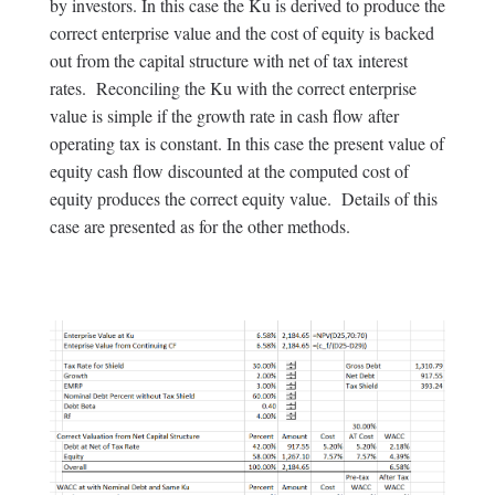
by investors. In this case the Ku is derived to produce the
correct enterprise value and the cost of equity is backed
out from the capital structure with net of tax interest
rates. Reconciling the Ku with the correct enterprise
value is simple if the growth rate in cash flow after
operating tax is constant. In this case the present value of
equity cash flow discounted at the computed cost of
equity produces the correct equity value. Details of this
case are presented as for the other methods.