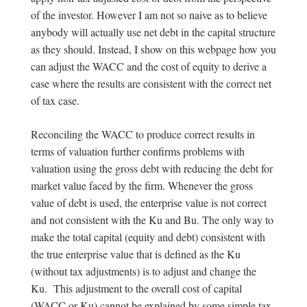
of the investor. However I am not so naive as to believe
anybody will actually use net debt in the capital structure
as they should. Instead, I show on this webpage how you
can adjust the WACC and the cost of equity to derive a
case where the results are consistent with the correct net
of tax case.
Reconciling the WACC to produce correct results in
terms of valuation further confirms problems with
valuation using the gross debt with reducing the debt for
market value faced by the firm. Whenever the gross
value of debt is used, the enterprise value is not correct
and not consistent with the Ku and Bu. The only way to
make the total capital (equity and debt) consistent with
the true enterprise value that is defined as the Ku
(without tax adjustments) is to adjust and change the
Ku. This adjustment to the overall cost of capital
(WACC or Ku) cannot be explained by some simple tax