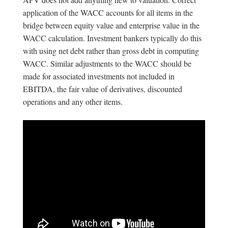
application of the WACC accounts for all items in the
bridge between equity value and enterprise value in the
WACC calculation. Investment bankers typically do this
with using net debt rather than gross debt in computing
WACC. Similar adjustments to the WACC should be
made for associated investments not included in
EBITDA, the fair value of derivatives, discounted
operations and any other items.