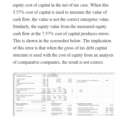
equity cost of capital in the net of tax case. When this
5.57% cost of capital is used to measure the value of
cash flow, the value is not the correct enterprise value.
Similarly, the equity value from the measured equity
cash flow at the 7.57% cost of capital produces errors.
This is shown in the screenshot below. The implication
of this error is that when the gross of tax debt capital
structure is used with the cost of equity from an analysis
of comparative companies, the result is not correct.