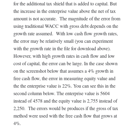
for the additional tax shield that is added to capital. But
the increase in the enterprise value above the net of tax
amount is not accurate. The magnitude of the error from
using traditional WACC with gross debt depends on the
growth rate assumed. With low cash flow growth rates,
the error may be relatively small (you can experiment
with the growth rate in the file for download above).
However, with high growth rates in cash flow and low
cost of capital, the error can be large. In the case shown
on the screenshot below that assumes a 4% growth in
free cash flow, the error in measuring equity value and
the the enterprise value is 22%. You can see this in the
second column below. The enterprise value is 5604
instead of 4578 and the equity value is 2,755 instead of
2,250. The errors would be produces if the gross of tax
method were used with the free cash flow that grows at
4%.