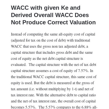
WACC with given Ke and
Derived Overall WACC Does
Not Produce Correct Valuation
Instead of computing the same all-equity cost of capital
(adjusted for tax on the cost of debt) with traditional
WACC that uses the gross non tax adjusted debt, a
capital structure that includes gross debt and the same
cost of equity as the net debt capital structure is
evaluated. The capital structure with the net of tax debt
capital structure assumes a cost of equity of 7.57%. In
the traditional WACC capital structure, this same cost of
equity is used. But the debt is measured at the gross of
tax amount (i.e. without multiplying by 1-t) and net of
tax interest rate. With the alternative debt to capital ratio
and the net of tax interest rate, the overall cost of capital
becomes 5.57%. The 5.57% compares to the 6.88% all-