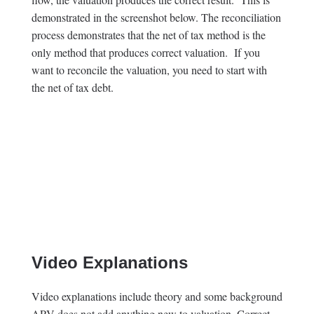
demonstrated in the screenshot below. The reconciliation
process demonstrates that the net of tax method is the
only method that produces correct valuation. If you
want to reconcile the valuation, you need to start with
the net of tax debt.
Video Explanations
Video explanations include theory and some background
APV does not add anything new to valuation. Correct