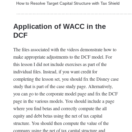
How to Resolve Target Capital Structure with Tax Shield
…………………………………………………………………………
Application of WACC in the
DCF
The files associated with the videos demonstrate how to
make appropriate adjustments to the DCF model. For
this lesson I did not include exercises as part of the
individual files. Instead, if you want credit for
completing the lesson set, you should fix the Disney case
study that is part of the case study page. Alternatively,
you can go to the corporate model page and fix the DCF
page in the various models. You should include a page
where you find betas and correctly compute the all
equity and debt betas using the net of tax capital
structure. You should then compute the value of the
company using the net of tax capital structure and