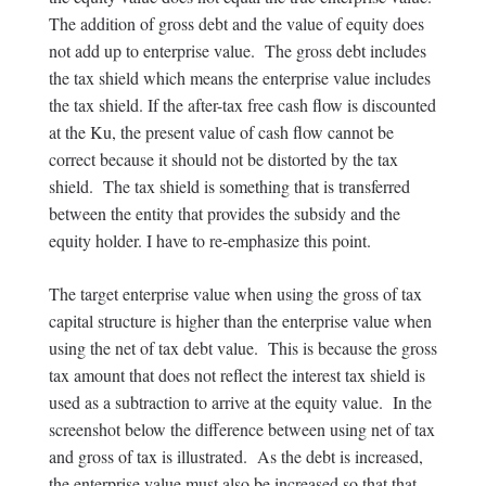
The addition of gross debt and the value of equity does
not add up to enterprise value. The gross debt includes
the tax shield which means the enterprise value includes
the tax shield. If the after-tax free cash flow is discounted
at the Ku, the present value of cash flow cannot be
correct because it should not be distorted by the tax
shield. The tax shield is something that is transferred
between the entity that provides the subsidy and the
equity holder. I have to re-emphasize this point.
The target enterprise value when using the gross of tax
capital structure is higher than the enterprise value when
using the net of tax debt value. This is because the gross
tax amount that does not reflect the interest tax shield is
used as a subtraction to arrive at the equity value. In the
screenshot below the difference between using net of tax
and gross of tax is illustrated. As the debt is increased,
the enterprise value must also be increased so that that