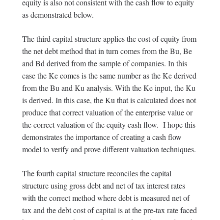
equity is also not consistent with the cash flow to equity
as demonstrated below.
The third capital structure applies the cost of equity from
the net debt method that in turn comes from the Bu, Be
and Bd derived from the sample of companies. In this
case the Ke comes is the same number as the Ke derived
from the Bu and Ku analysis. With the Ke input, the Ku
is derived. In this case, the Ku that is calculated does not
produce that correct valuation of the enterprise value or
the correct valuation of the equity cash flow. I hope this
demonstrates the importance of creating a cash flow
model to verify and prove different valuation techniques.
The fourth capital structure reconciles the capital
structure using gross debt and net of tax interest rates
with the correct method where debt is measured net of
tax and the debt cost of capital is at the pre-tax rate faced