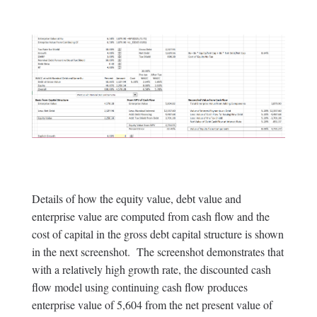
Details of how the equity value, debt value and
enterprise value are computed from cash flow and the
cost of capital in the gross debt capital structure is shown
in the next screenshot. The screenshot demonstrates that
with a relatively high growth rate, the discounted cash
flow model using continuing cash flow produces
enterprise value of 5,604 from the net present value of