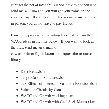
subtract the net of tax debt. All you have to do then is to
send me 40 Euro and you will get your name on the
success page. If you have ever taken one of my courses
in person, you do not have to pay the fee.
I am in the process of uploading files that explain the
WACC ideas in the files below. If you want to look at
the files, send me an e-mail to
edwardbodmer@gmail.com and request the resource
library.
Debt Beta.xlsm
Target Capital Structure.xlsm
Tax Effects of Interest in Valuation Exercise.xlsm
Valuation Circularity.xlsm
WACC and Growth working.xlsm
WACC and Growth with Goal Seek Macro.xlsm