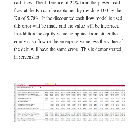
cash flow. The difference of 22% from the present cash
flow at the Ku can be explained by dividing 100 by the
Ku of 5.78%. If the discounted cash flow model is used,
this error will be made and the value will be incorrect.
In addition the equity value computed from either the
equity cash flow or the enterprise value less the value of
the debt will have the same error. This is demonstrated
in screenshot.