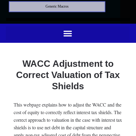
Generic Macros
WACC Adjustment to
Correct Valuation of Tax
Shields
This webpage explains how to adjust the WACC and the
cost of equity to correctly reflect interest tax shields. The
correct approach to valuation in the case with interest tax
shields is to use net debt in the capital structure and
apply non-tax adjusted cost of debt from the perspective