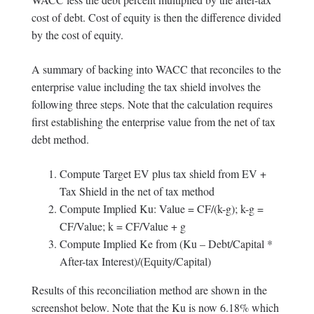
cost of debt. Cost of equity is then the difference divided
by the cost of equity.
A summary of backing into WACC that reconciles to the
enterprise value including the tax shield involves the
following three steps. Note that the calculation requires
first establishing the enterprise value from the net of tax
debt method.
Compute Target EV plus tax shield from EV +
Tax Shield in the net of tax method
Compute Implied Ku: Value = CF/(k-g); k-g =
CF/Value; k = CF/Value + g
Compute Implied Ke from (Ku – Debt/Capital *
After-tax Interest)/(Equity/Capital)
Results of this reconciliation method are shown in the
screenshot below. Note that the Ku is now 6.18% which