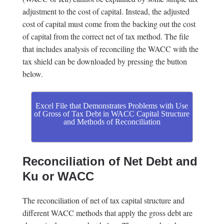
adjustment to the cost of capital. Instead, the adjusted
cost of capital must come from the backing out the cost
of capital from the correct net of tax method. The file
that includes analysis of reconciling the WACC with the
tax shield can be downloaded by pressing the button
below.
Excel File that Demonstrates Problems with Use
of Gross of Tax Debt in WACC Capital Structure
and Methods of Reconciliation
Reconciliation of Net Debt and
Ku or WACC
The reconciliation of net of tax capital structure and
different WACC methods that apply the gross debt are