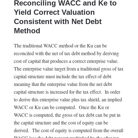
Reconciling WACC and Ke to
Yield Correct Valuation
Consistent with Net Debt
Method
The traditional WACC method or the Ku can be
reconciled with the net of tax debt method by deriving
cost of capital that produces a correct enterprise value.
The enterprise value target from a traditional gross of tax
capital structure must include the tax effect of debt
meaning that the enterprise value from the net debt
capital structure is increased for the tax effect. In order
to derive this enterprise value plus tax shield, an implied
WACC or Ku can be computed. Once the Ku or
WACC is computed, the gross of tax debt can be put in
the capital structure and the cost of equity can be
derived. The cost of equity is computed from the overall
WACC less the debt percent multiplied by the after-tax