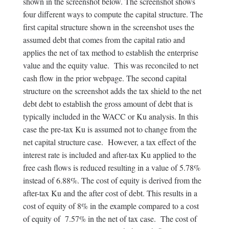
shown in the screenshot below. The screenshot shows
four different ways to compute the capital structure. The
first capital structure shown in the screenshot uses the
assumed debt that comes from the capital ratio and
applies the net of tax method to establish the enterprise
value and the equity value. This was reconciled to net
cash flow in the prior webpage. The second capital
structure on the screenshot adds the tax shield to the net
debt debt to establish the gross amount of debt that is
typically included in the WACC or Ku analysis. In this
case the pre-tax Ku is assumed not to change from the
net capital structure case. However, a tax effect of the
interest rate is included and after-tax Ku applied to the
free cash flows is reduced resulting in a value of 5.78%
instead of 6.88%. The cost of equity is derived from the
after-tax Ku and the after cost of debt. This results in a
cost of equity of 8% in the example compared to a cost
of equity of 7.57% in the net of tax case. The cost of