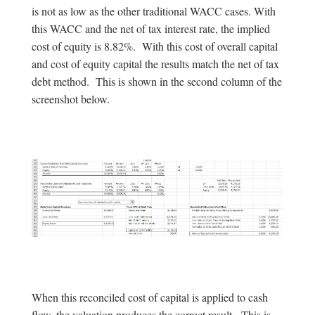
is not as low as the other traditional WACC cases. With
this WACC and the net of tax interest rate, the implied
cost of equity is 8.82%. With this cost of overall capital
and cost of equity capital the results match the net of tax
debt method. This is shown in the second column of the
screenshot below.
When this reconciled cost of capital is applied to cash
flow, the valuation produces the correct result. This is