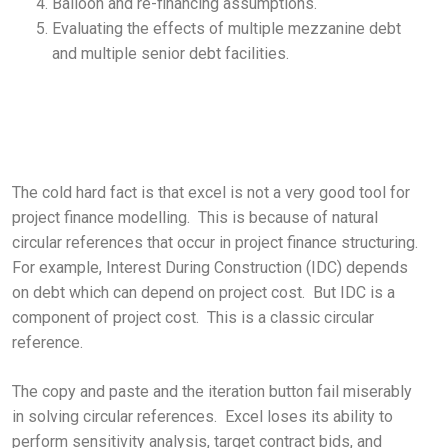
Balloon and re-financing assumptions.
Evaluating the effects of multiple mezzanine debt
and multiple senior debt facilities.
The cold hard fact is that excel is not a very good tool for
project finance modelling. This is because of natural
circular references that occur in project finance structuring.
For example, Interest During Construction (IDC) depends
on debt which can depend on project cost. But IDC is a
component of project cost. This is a classic circular
reference.
The copy and paste and the iteration button fail miserably
in solving circular references. Excel loses its ability to
perform sensitivity analysis, target contract bids, and