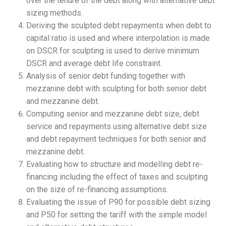
over the tenure of the debt along with alternative debt
sizing methods.
Deriving the sculpted debt repayments when debt to
capital ratio is used and where interpolation is made
on DSCR for sculpting is used to derive minimum
DSCR and average debt life constraint.
Analysis of senior debt funding together with
mezzanine debt with sculpting for both senior debt
and mezzanine debt.
Computing senior and mezzanine debt size, debt
service and repayments using alternative debt size
and debt repayment techniques for both senior and
mezzanine debt.
Evaluating how to structure and modelling debt re-
financing including the effect of taxes and sculpting
on the size of re-financing assumptions.
Evaluating the issue of P90 for possible debt sizing
and P50 for setting the tariff with the simple model