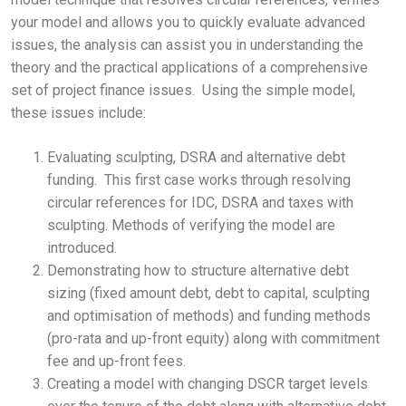
your model and allows you to quickly evaluate advanced
issues, the analysis can assist you in understanding the
theory and the practical applications of a comprehensive
set of project finance issues. Using the simple model,
these issues include:
Evaluating sculpting, DSRA and alternative debt
funding. This first case works through resolving
circular references for IDC, DSRA and taxes with
sculpting. Methods of verifying the model are
introduced.
Demonstrating how to structure alternative debt
sizing (fixed amount debt, debt to capital, sculpting
and optimisation of methods) and funding methods
(pro-rata and up-front equity) along with commitment
fee and up-front fees.
Creating a model with changing DSCR target levels