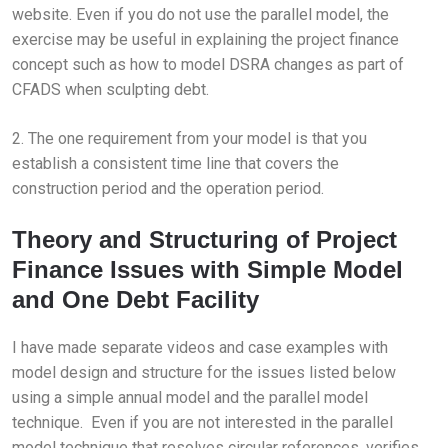
website. Even if you do not use the parallel model, the
exercise may be useful in explaining the project finance
concept such as how to model DSRA changes as part of
CFADS when sculpting debt.
2. The one requirement from your model is that you
establish a consistent time line that covers the
construction period and the operation period.
Theory and Structuring of Project
Finance Issues with Simple Model
and One Debt Facility
I have made separate videos and case examples with
model design and structure for the issues listed below
using a simple annual model and the parallel model
technique. Even if you are not interested in the parallel
model technique that resolves circular references, verifies