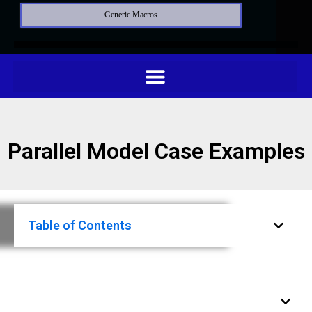
Generic Macros
Parallel Model Case Examples
Table of Contents