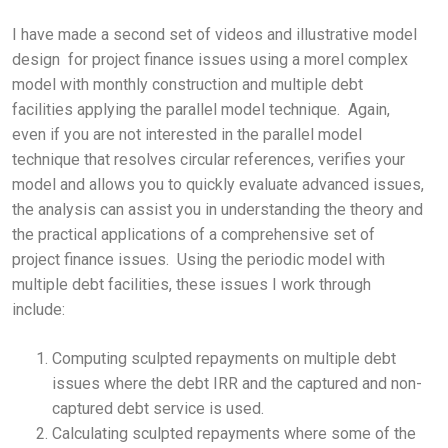
I have made a second set of videos and illustrative model
design for project finance issues using a morel complex
model with monthly construction and multiple debt
facilities applying the parallel model technique. Again,
even if you are not interested in the parallel model
technique that resolves circular references, verifies your
model and allows you to quickly evaluate advanced issues,
the analysis can assist you in understanding the theory and
the practical applications of a comprehensive set of
project finance issues. Using the periodic model with
multiple debt facilities, these issues I work through
include:
Computing sculpted repayments on multiple debt
issues where the debt IRR and the captured and non-
captured debt service is used.
Calculating sculpted repayments where some of the