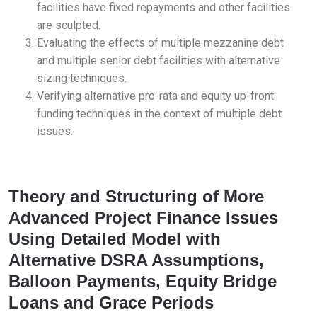
facilities have fixed repayments and other facilities
are sculpted.
Evaluating the effects of multiple mezzanine debt
and multiple senior debt facilities with alternative
sizing techniques.
Verifying alternative pro-rata and equity up-front
funding techniques in the context of multiple debt
issues.
Theory and Structuring of More
Advanced Project Finance Issues
Using Detailed Model with
Alternative DSRA Assumptions,
Balloon Payments, Equity Bridge
Loans and Grace Periods