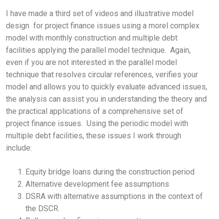
I have made a third set of videos and illustrative model
design for project finance issues using a morel complex
model with monthly construction and multiple debt
facilities applying the parallel model technique. Again,
even if you are not interested in the parallel model
technique that resolves circular references, verifies your
model and allows you to quickly evaluate advanced issues,
the analysis can assist you in understanding the theory and
the practical applications of a comprehensive set of
project finance issues. Using the periodic model with
multiple debt facilities, these issues I work through
include:
Equity bridge loans during the construction period
Alternative development fee assumptions
DSRA with alternative assumptions in the context of
the DSCR.