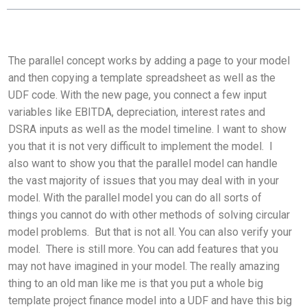
The parallel concept works by adding a page to your model
and then copying a template spreadsheet as well as the
UDF code. With the new page, you connect a few input
variables like EBITDA, depreciation, interest rates and
DSRA inputs as well as the model timeline. I want to show
you that it is not very difficult to implement the model. I
also want to show you that the parallel model can handle
the vast majority of issues that you may deal with in your
model. With the parallel model you can do all sorts of
things you cannot do with other methods of solving circular
model problems. But that is not all. You can also verify your
model. There is still more. You can add features that you
may not have imagined in your model. The really amazing
thing to an old man like me is that you put a whole big
template project finance model into a UDF and have this big