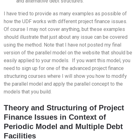
and alternative debt structures.
I have tried to provide as many examples as possible of
how the UDF works with different project finance issues.
Of course I may not cover anything, but these examples
should illustrate that just about any issue can be covered
using the method. Note that I have not posted my final
version of the parallel model on the website that should be
easily applied to your models. If you want this model, you
need to sign up for one of the advanced project finance
structuring courses where I will show you how to modify
the parallel model and apply the parallel concept to the
models that you build.
Theory and Structuring of Project
Finance Issues in Context of
Periodic Model and Multiple Debt
Facilities