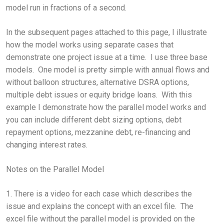
model run in fractions of a second.
In the subsequent pages attached to this page, I illustrate
how the model works using separate cases that
demonstrate one project issue at a time. I use three base
models. One model is pretty simple with annual flows and
without balloon structures, alternative DSRA options,
multiple debt issues or equity bridge loans. With this
example I demonstrate how the parallel model works and
you can include different debt sizing options, debt
repayment options, mezzanine debt, re-financing and
changing interest rates.
Notes on the Parallel Model
1. There is a video for each case which describes the
issue and explains the concept with an excel file. The
excel file without the parallel model is provided on the