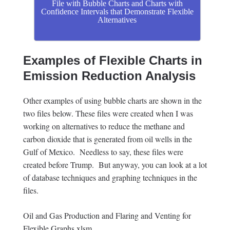
File with Bubble Charts and Charts with
Confidence Intervals that Demonstrate Flexible
Alternatives
Examples of Flexible Charts in
Emission Reduction Analysis
Other examples of using bubble charts are shown in the
two files below. These files were created when I was
working on alternatives to reduce the methane and
carbon dioxide that is generated from oil wells in the
Gulf of Mexico. Needless to say, these files were
created before Trump. But anyway, you can look at a lot
of database techniques and graphing techniques in the
files.
Oil and Gas Production and Flaring and Venting for
Flexible Graphs.xlsm