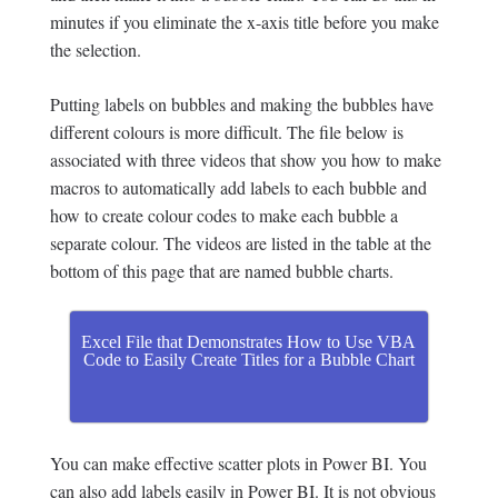
minutes if you eliminate the x-axis title before you make
the selection.
Putting labels on bubbles and making the bubbles have
different colours is more difficult. The file below is
associated with three videos that show you how to make
macros to automatically add labels to each bubble and
how to create colour codes to make each bubble a
separate colour. The videos are listed in the table at the
bottom of this page that are named bubble charts.
Excel File that Demonstrates How to Use VBA
Code to Easily Create Titles for a Bubble Chart
You can make effective scatter plots in Power BI. You
can also add labels easily in Power BI. It is not obvious