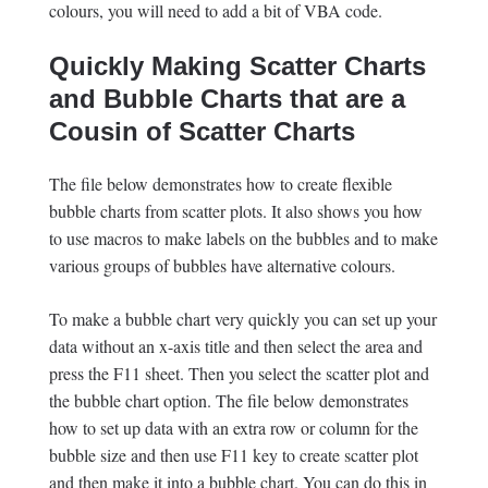
colours, you will need to add a bit of VBA code.
Quickly Making Scatter Charts
and Bubble Charts that are a
Cousin of Scatter Charts
The file below demonstrates how to create flexible
bubble charts from scatter plots. It also shows you how
to use macros to make labels on the bubbles and to make
various groups of bubbles have alternative colours.
To make a bubble chart very quickly you can set up your
data without an x-axis title and then select the area and
press the F11 sheet. Then you select the scatter plot and
the bubble chart option. The file below demonstrates
how to set up data with an extra row or column for the
bubble size and then use F11 key to create scatter plot
and then make it into a bubble chart. You can do this in