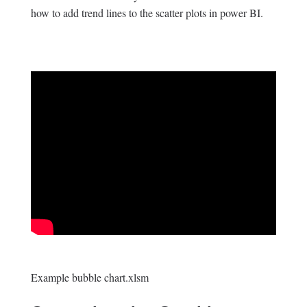
how to add trend lines to the scatter plots in power BI.
Example bubble chart.xlsm