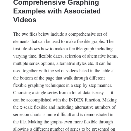
Comprehensive Graphing
Examples with Associated
Videos
The two files below include a comprehensive set of
elements that can be used to make flexible graphs. The
first file shows how to make a flexible graph including
varying time, flexible dates, selection of alternative items,
multiple series options, alternative styles etc. It can be
used together with the set of videos listed in the table at
the bottom of the page that walk through different
flexible graphing techniques in a step-by-step manner.
Choosing a single series from a lot of data is easy — it
can be accomplished with the INDEX function. Making
the x-scale flexible and including alternative numbers of
series on charts is more difficult and is demonstrated in
the file. Making the graphs even more flexible through
allowing a different number of series to be presented on