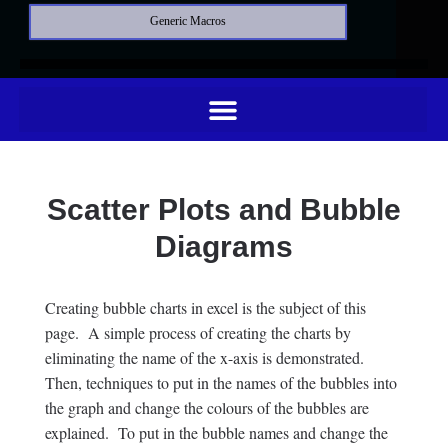
Generic Macros
Scatter Plots and Bubble
Diagrams
Creating bubble charts in excel is the subject of this
page. A simple process of creating the charts by
eliminating the name of the x-axis is demonstrated.
Then, techniques to put in the names of the bubbles into
the graph and change the colours of the bubbles are
explained. To put in the bubble names and change the