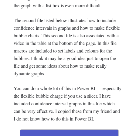
the graph with a list box is even more difficult.
The second file listed below illustrates how to include
confidence intervals in graphs and how to make flexible
bubble charts. This second file is also associated with a
video in the table at the bottom of the page. In this file
macros are included to set labels and colours for the
bubbles. I think it may be a good idea just to open the
file and get some ideas about how to make really
dynamic graphs.
You can do a whole lot of this in Power BI — especially
the flexible bubble charge if you use a slicer. I have
included confidence interval graphs in this file which
can be very effective. I copied these from my friend and
I do not know how to do this in Power BI.