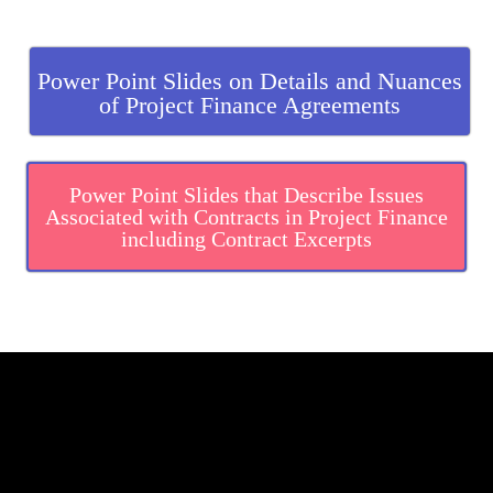
.
Power Point Slides on Details and Nuances
of Project Finance Agreements
Power Point Slides that Describe Issues
Associated with Contracts in Project Finance
including Contract Excerpts