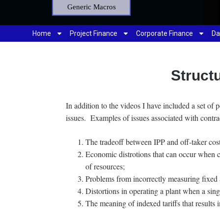
Generic Macros
Home
Project Finance
Corporate Finance
Da
Struct
In addition to the videos I have included a set of 
issues. Examples of issues associated with contra
The tradeoff between IPP and off-taker costs
Economic distrotions that can occur when con
of resources;
Problems from incorrectly measuring fixed a
Distortions in operating a plant when a singl
The meaning of indexed tariffs that results i