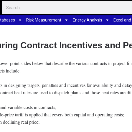
tabases
Risk Measurement
Energy Analysis
Excel and
uring Contract Incentives and Pe
power point slides below that describe the various contracts in project f
cts include:
 in designing targets, penalties and incentives for availability and del
tract heat rates are used to dispatch plants and those heat rates are diff
nd variable costs in contracts;
e-price tariff is applied that covers both capital and operating costs;
n declining real price;