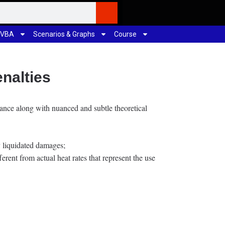
 VBA
Scenarios & Graphs
Course
nalties
inance along with nuanced and subtle theoretical
ay liquidated damages;
erent from actual heat rates that represent the use