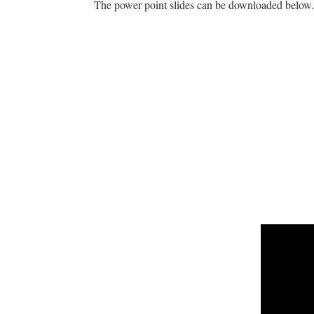
The power point slides can be downloaded below