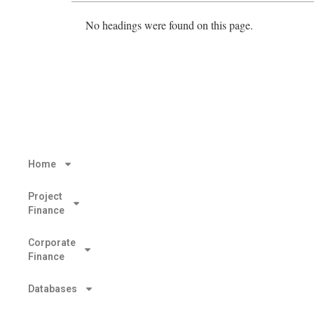
No headings were found on this page.
Home
Project
Finance
Corporate
Finance
Databases