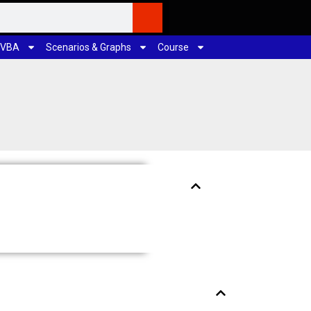
 VBA
Scenarios & Graphs
Course