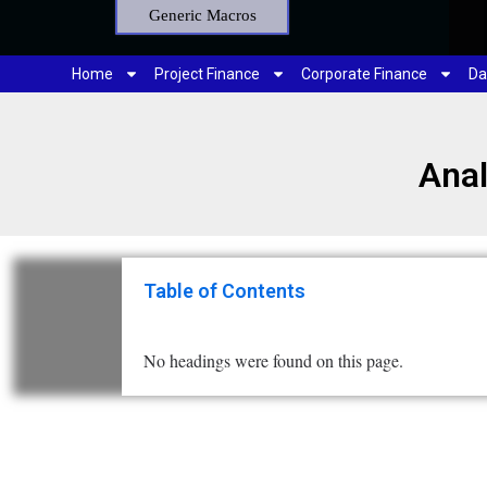
Generic Macros
Home
Project Finance
Corporate Finance
Da
Anal
Table of Contents
No headings were found on this page.