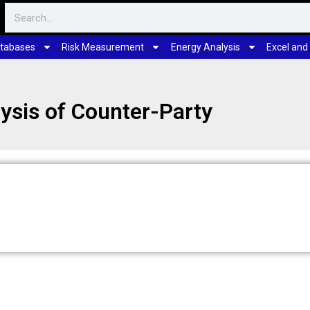
tabases
Risk Measurement
Energy Analysis
Excel and
ysis of Counter-Party