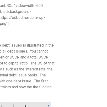
xanURCs” videowidth=600
:block;background-
=”https://edbodmer.com/wp-
png”]
ebt issues is illustrated in the
 all debt issues. You cannot
 senior DSCR and a total DSCR —
t to capital ratio. The DSRA that
rs such as the interest rate, the
vidual debt issue basis. The
ith one debt issue. The first
straints and how the the funding