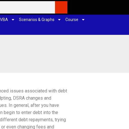
 VBA
Scenarios & Graphs
Course
nced issues associated with debt
ulpting, DSRA changes and
es. In general, after you have
n begin to enter debt into the
 different debt repayments, trying
s or even changing fees and