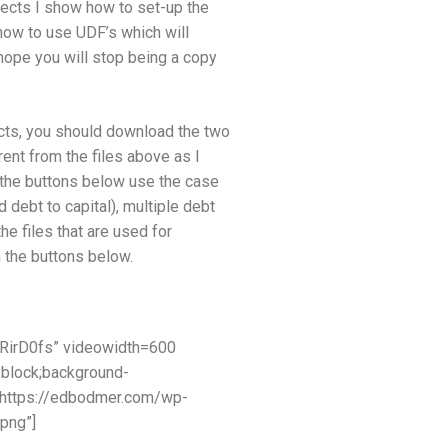
jects I show how to set-up the
 how to use UDF’s which will
hope you will stop being a copy
ects, you should download the two
erent from the files above as I
o the buttons below use the case
 debt to capital), multiple debt
he files that are used for
 the buttons below.
RirD0fs” videowidth=600
:block;background-
=”https://edbodmer.com/wp-
png”]