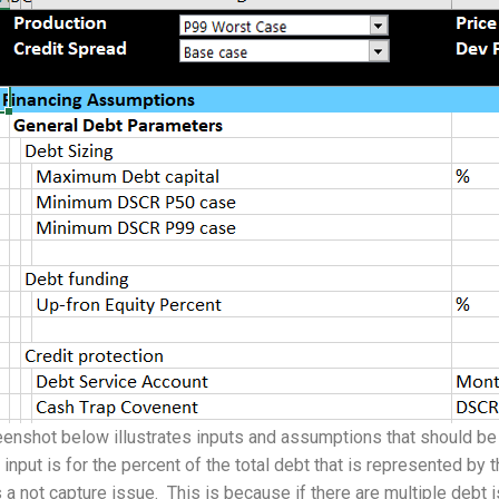
enshot below illustrates inputs and assumptions that should be 
t input is for the percent of the total debt that is represented by 
 a not capture issue. This is because if there are multiple debt 