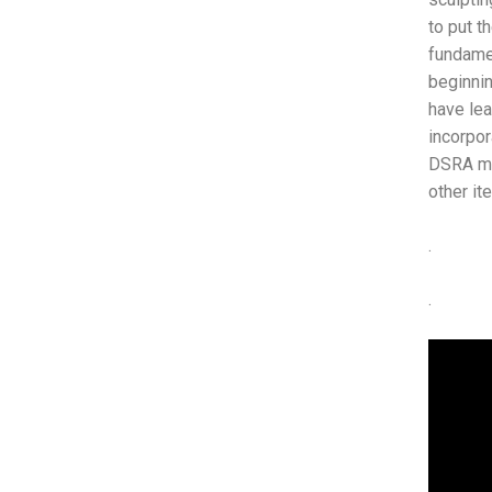
to put t
fundamen
beginnin
have lea
incorpor
DSRA mov
other i
.
.