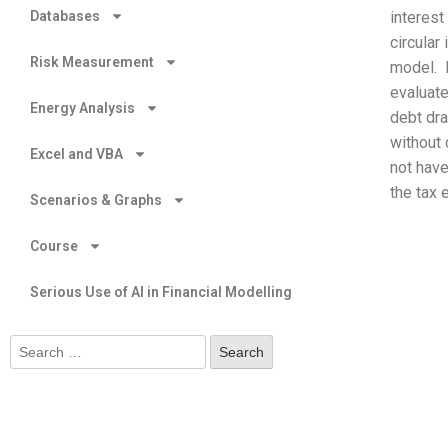
Databases
interest
circular
Risk Measurement
model. F
evaluate
Energy Analysis
debt dra
without 
Excel and VBA
not have
the tax 
Scenarios & Graphs
Course
Serious Use of AI in Financial Modelling