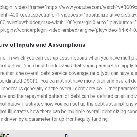
plugin_video iframe=”https://www.youtube.com/watch?v=BG09
ight=400 keepaspectratio=1 videocss=”position:relative;display
000;overflow:hidden;max-width:100%;margin:0 auto;” playbutton
/plugins/wonderplugin-video-embed/engine/playvideo-64-64-0.
ure of Inputs and Assumptions
er in which you can set-up assumptions when you have multiple d
hot below. You should understand that some parameters apply to
e than one overall debt service coverage ratio (you can have a
bordinated DSCR). You cannot not have more than one overall deb
 lenders is generally on the overall debt service. Other paramete
ure and the repayment pattern of debt can be defined on an indi
ot below illustrates how you can set up the debt assumptions w
ot illustrates how there can be multiple overall debt sizing con
is driven by a parameter for up-front equity funding.