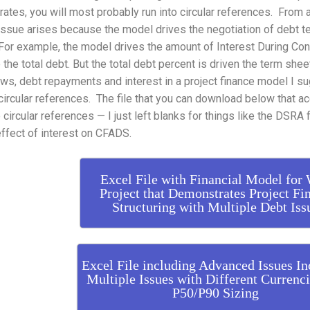
 rates, you will most probably run into circular references. From 
 issue arises because the model drives the negotiation of debt t
or example, the model drives the amount of Interest During Con
 the total debt. But the total debt percent is driven the term shee
ws, debt repayments and interest in a project finance model I s
circular references. The file that you can download below that
 circular references — I just left blanks for things like the DSR
effect of interest on CFADS.
Excel File with Financial Model for
Project that Demonstrates Project Fi
Structuring with Multiple Debt Iss
Excel File including Advanced Issues In
Multiple Issues with Different Currenc
P50/P90 Sizing