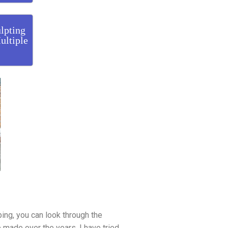
lpting
ultiple
ping, you can look through the
e made over the years. I have tried