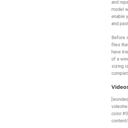
and repa
model wi
enable y
and paste
Before s
files th
have tri
of a win
sizing i
completi
Videos
[wonder
videohe
color:#
content