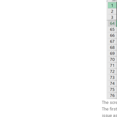
The scre
The firs
issue as