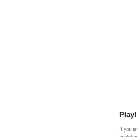
Playl
If you a
sculptin