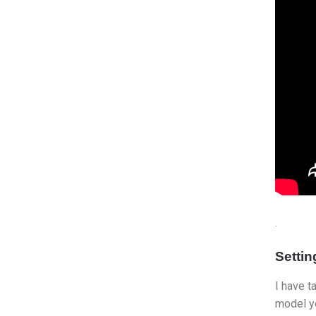
.
Setti
I have t
model yo