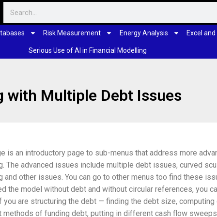
tabases
Risk Measurement
Energy Analysis
Excel and
Serious Use of AI in Financial Modelling
 with Multiple Debt Issues
ge is an introductory page to sub-menus that address more adva
g. The advanced issues include multiple debt issues, curved sc
g and other issues. You can go to other menus too find these issu
ed the model without debt and without circular references, you ca
f you are structuring the debt — finding the debt size, computing
t methods of funding debt, putting in different cash flow sweep