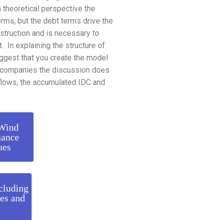
a theoretical perspective the
erms, but the debt terms drive the
struction and is necessary to
t. In explaining the structure of
uggest that you create the model
 accompanies the discussion does
A flows, the accumulated IDC and
 Wind
nance
ues
cluding
ies and