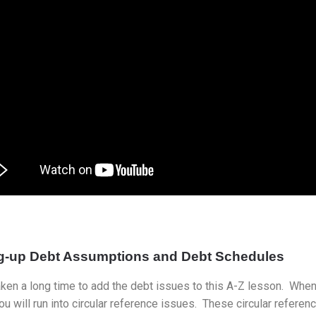
ng-up Debt Assumptions and Debt Schedules
aken a long time to add the debt issues to this A-Z lesson. When
u will run into circular reference issues. These circular refer