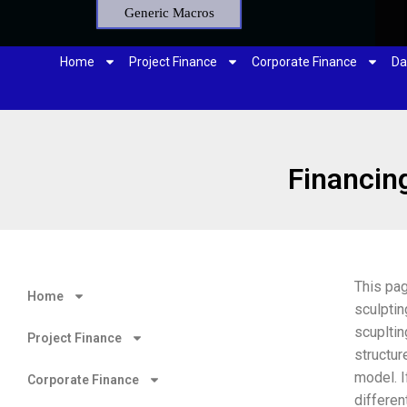
Generic Macros
Home
Project Finance
Corporate Finance
Da
Financing
This pa
Home
sculptin
scupltin
Project Finance
structur
model. I
Corporate Finance
differen