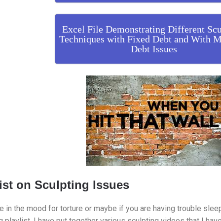
Excel File Demonstrating Different Scu
Techniques with Fixed Debt and With M
Debt Issues
ist on Sculpting Issues
re in the mood for torture or maybe if you are having trouble slee
g playlist. I have put together various sculpting videos that I hav