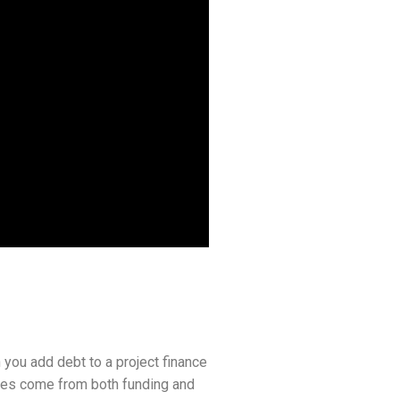
 you add debt to a project finance
ences come from both funding and