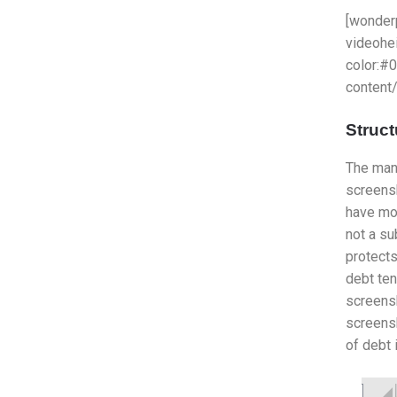
[wonder
videohe
color:#
content
Struct
The mann
screens
have mor
not a su
protects
debt ten
screensh
screensh
of debt 