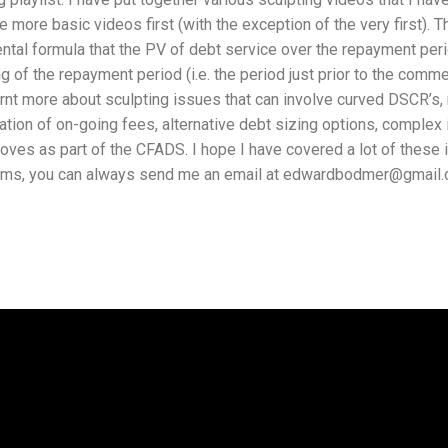
he more basic videos first (with the exception of the very first). T
tal formula that the PV of debt service over the repayment perio
g of the repayment period (i.e. the period just prior to the comme
rnt more about sculpting issues that can involve curved DSCR’s, 
ation of on-going fees, alternative debt sizing options, comple
es as part of the CFADS. I hope I have covered a lot of these i
tems, you can always send me an email at edwardbodmer@gmail.