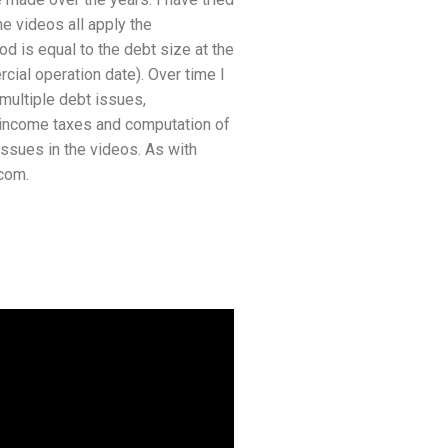
he videos all apply the
d is equal to the debt size at the
rcial operation date). Over time I
multiple debt issues,
x income taxes and computation of
ssues in the videos. As with
com.