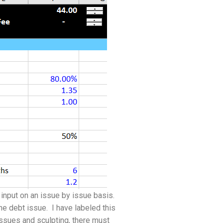
input on an issue by issue basis.
the debt issue. I have labeled this
issues and sculpting, there must