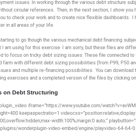
yment issues. In working through the various debt structure sub
thout circular references. Then, in the next section, I show you
ou to check your work and to create nice flexible dashboards. I 
r in all areas of your life.
tarting to go though the various mechanical debt financing subj
at I am using for this exercise. I am sorry, but these files are diff
ed to focus on tricky debt sizing issues. These file connected t
d farm with different debt sizing possibilities (from P99, P50 and
ssues and multiple re-financing possibilities. You can download t
ng exercises and a completed version of the files by clicking on
 on Debt Structuring
plugin_video iframe=”https://www.youtube.com/watch?v=avWM
ight=400 keepaspectratio=1 videocss=”position:relative;display
000;overflow:hidden;max-width:100%;margin:0 auto;” playbutton
/plugins/wonderplugin-video-embed/engine/playvideo-64-64-0.