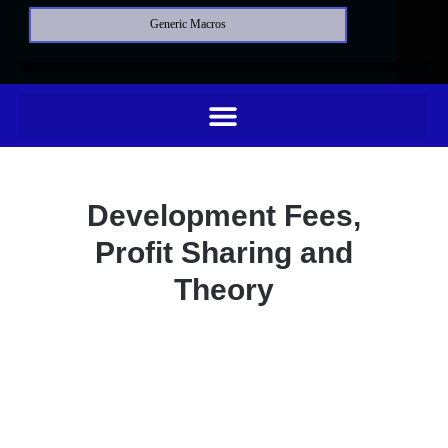
Generic Macros
Development Fees,
Profit Sharing and
Theory