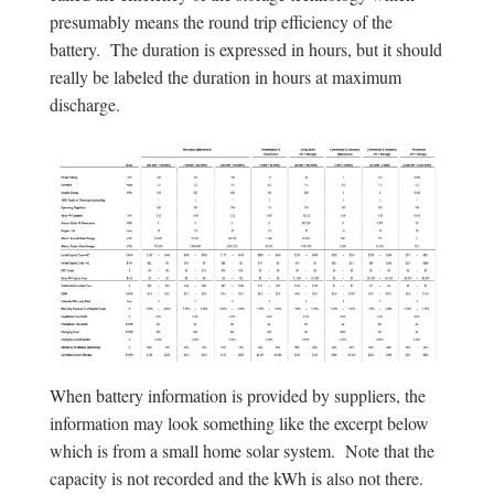
presumably means the round trip efficiency of the
battery. The duration is expressed in hours, but it should
really be labeled the duration in hours at maximum
discharge.
When battery information is provided by suppliers, the
information may look something like the excerpt below
which is from a small home solar system. Note that the
capacity is not recorded and the kWh is also not there.