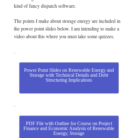
kind of fancy dispatch software.
The points I make about storage energy are included in
the power point slides below. I am intending to make a
video about this where you must take some quizzes.
.
Power Point Slides on Renewable Energy and
Storage with Technical Details and Debt
Structuring Implications
.
PDF File with Outline for Course on Project
Finance and Economic Analysis of Renewable
Energy, Storage