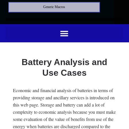
Generic Macros
Battery Analysis and
Use Cases
Economic and financial analysis of batteries in terms of
providing storage and ancillary services is introduced on
this web page. Storage and battery can add a lot of
complexity to economic analysis because you must make
some evaluation of the value of benefits from use of the
energy when batteries are discharged compared to the