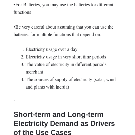
•For Batteries, you may use the batteries for different
functions
•Be very careful about assuming that you can use the
batteries for multiple functions that depend on:
Electricity usage over a day
Electricity usage in very short time periods
The value of electricity in different periods –
merchant
The sources of supply of electricity (solar, wind
and plants with inertia)
.
Short-term and Long-term
Electricity Demand as Drivers
of the Use Cases