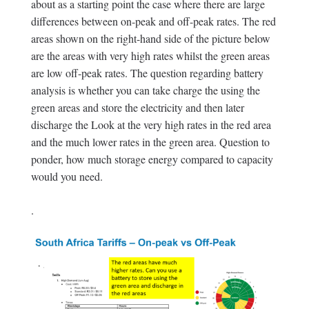
about as a starting point the case where there are large
differences between on-peak and off-peak rates. The red
areas shown on the right-hand side of the picture below
are the areas with very high rates whilst the green areas
are low off-peak rates. The question regarding battery
analysis is whether you can take charge the using the
green areas and store the electricity and then later
discharge the Look at the very high rates in the red area
and the much lower rates in the green area. Question to
ponder, how much storage energy compared to capacity
would you need.
.