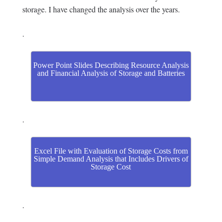
storage. I have changed the analysis over the years.
.
Power Point Slides Describing Resource Analysis
and Financial Analysis of Storage and Batteries
.
Excel File with Evaluation of Storage Costs from
Simple Demand Analysis that Includes Drivers of
Storage Cost
.