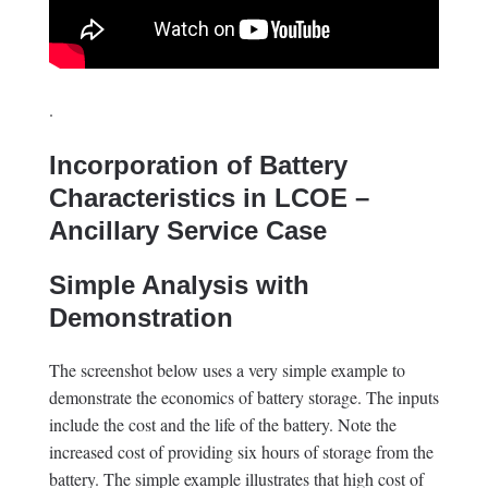
.
Incorporation of Battery
Characteristics in LCOE –
Ancillary Service Case
Simple Analysis with
Demonstration
The screenshot below uses a very simple example to
demonstrate the economics of battery storage. The inputs
include the cost and the life of the battery. Note the
increased cost of providing six hours of storage from the
battery. The simple example illustrates that high cost of