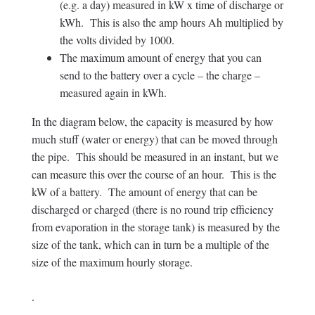
(e.g. a day) measured in kW x time of discharge or
kWh. This is also the amp hours Ah multiplied by
the volts divided by 1000.
The maximum amount of energy that you can
send to the battery over a cycle – the charge –
measured again in kWh.
In the diagram below, the capacity is measured by how
much stuff (water or energy) that can be moved through
the pipe. This should be measured in an instant, but we
can measure this over the course of an hour. This is the
kW of a battery. The amount of energy that can be
discharged or charged (there is no round trip efficiency
from evaporation in the storage tank) is measured by the
size of the tank, which can in turn be a multiple of the
size of the maximum hourly storage.
.