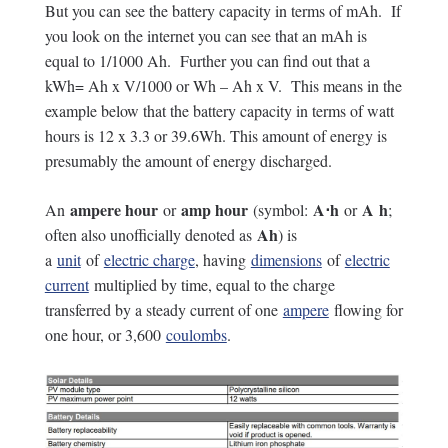
But you can see the battery capacity in terms of mAh. If
you look on the internet you can see that an mAh is
equal to 1/1000 Ah. Further you can find out that a
kWh= Ah x V/1000 or Wh – Ah x V. This means in the
example below that the battery capacity in terms of watt
hours is 12 x 3.3 or 39.6Wh. This amount of energy is
presumably the amount of energy discharged.
ampere hour
amp hour
A⋅h
A h
An
or
(symbol:
or
;
Ah
often also unofficially denoted as
) is
a
unit
of
electric charge
, having
dimensions
of
electric
current
multiplied by time, equal to the charge
transferred by a steady current of one
ampere
flowing for
one hour, or 3,600
coulombs
.