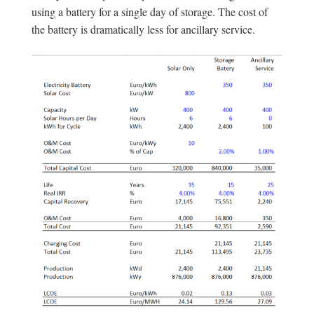
using a battery for a single day of storage. The cost of
the battery is dramatically less for ancillary service.