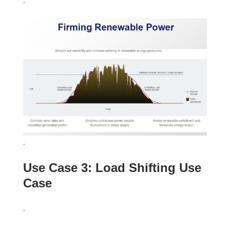
.
Use Case 3: Load Shifting Use
Case
.