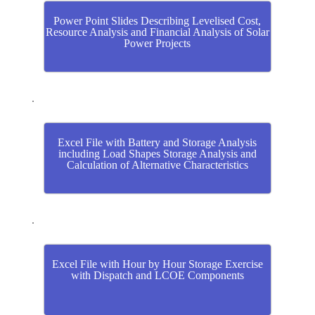
Power Point Slides Describing Levelised Cost,
Resource Analysis and Financial Analysis of Solar
Power Projects
.
Excel File with Battery and Storage Analysis
including Load Shapes Storage Analysis and
Calculation of Alternative Characteristics
.
Excel File with Hour by Hour Storage Exercise
with Dispatch and LCOE Components