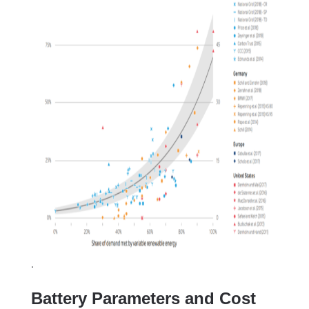
.
Battery Parameters and Cost