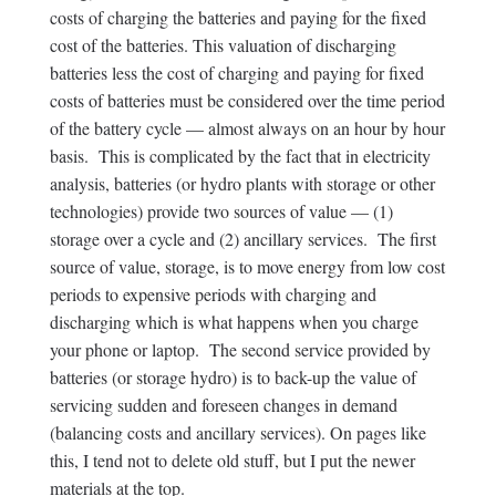
costs of charging the batteries and paying for the fixed
cost of the batteries. This valuation of discharging
batteries less the cost of charging and paying for fixed
costs of batteries must be considered over the time period
of the battery cycle — almost always on an hour by hour
basis. This is complicated by the fact that in electricity
analysis, batteries (or hydro plants with storage or other
technologies) provide two sources of value — (1)
storage over a cycle and (2) ancillary services. The first
source of value, storage, is to move energy from low cost
periods to expensive periods with charging and
discharging which is what happens when you charge
your phone or laptop. The second service provided by
batteries (or storage hydro) is to back-up the value of
servicing sudden and foreseen changes in demand
(balancing costs and ancillary services). On pages like
this, I tend not to delete old stuff, but I put the newer
materials at the top.