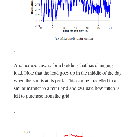
.
Another use case is for a building that has changing
load. Note that the load goes up in the middle of the day
when the sun is at its peak. This can be modelled in a
smilar manner to a mini-grid and evaluate how much is
left to purchase from the grid.
.