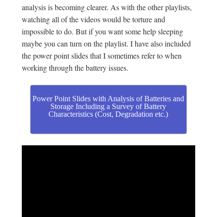
analysis is becoming clearer. As with the other playlists,
watching all of the videos would be torture and
impossible to do. But if you want some help sleeping
maybe you can turn on the playlist. I have also included
the power point slides that I sometimes refer to when
working through the battery issues.
Power Point Slides with Analysis of Batteries and
Storage Including a Survey of Battery
Characteristics (Cost, Degradation etc.)