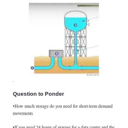
.
Question to Ponder
•How much storage do you need for short-term demand
movements
•If you need 24 hours of storage for a data centre and the