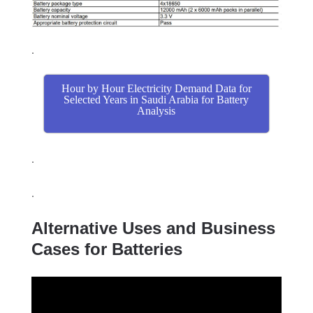
.
Hour by Hour Electricity Demand Data for
Selected Years in Saudi Arabia for Battery
Analysis
.
.
Alternative Uses and Business
Cases for Batteries