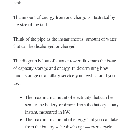
tank.
The amount of energy from one charge is illustrated by
the size of the tank.
Think of the pipe as the instantaneous amount of water
that can be discharged or charged.
The diagram below of a water tower illustrates the issue
of capacity storage and energy. In determining how
much storage or ancillary service you need, should you
use:
The maximum amount of electricity that can be
sent to the battery or drawn from the battery at any
instant, measured in kW.
The maximum amount of energy that you can take
from the battery – the discharge — over a cycle