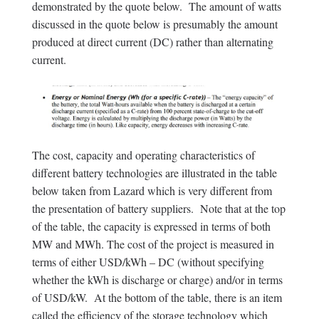
demonstrated by the quote below. The amount of watts
discussed in the quote below is presumably the amount
produced at direct current (DC) rather than alternating
current.
The cost, capacity and operating characteristics of
different battery technologies are illustrated in the table
below taken from Lazard which is very different from
the presentation of battery suppliers. Note that at the top
of the table, the capacity is expressed in terms of both
MW and MWh. The cost of the project is measured in
terms of either USD/kWh – DC (without specifying
whether the kWh is discharge or charge) and/or in terms
of USD/kW. At the bottom of the table, there is an item
called the efficiency of the storage technology which