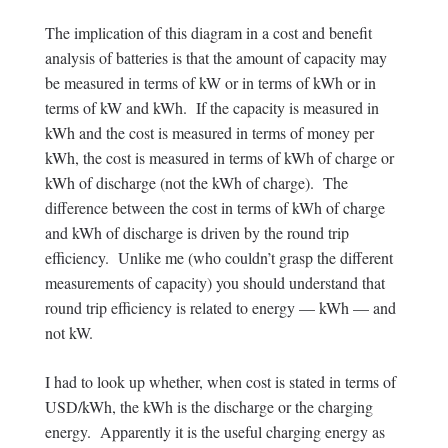
The implication of this diagram in a cost and benefit
analysis of batteries is that the amount of capacity may
be measured in terms of kW or in terms of kWh or in
terms of kW and kWh. If the capacity is measured in
kWh and the cost is measured in terms of money per
kWh, the cost is measured in terms of kWh of charge or
kWh of discharge (not the kWh of charge). The
difference between the cost in terms of kWh of charge
and kWh of discharge is driven by the round trip
efficiency. Unlike me (who couldn’t grasp the different
measurements of capacity) you should understand that
round trip efficiency is related to energy — kWh — and
not kW.
I had to look up whether, when cost is stated in terms of
USD/kWh, the kWh is the discharge or the charging
energy. Apparently it is the useful charging energy as