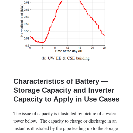
.
Characteristics of Battery —
Storage Capacity and Inverter
Capacity to Apply in Use Cases
The issue of capacity is illustrated by picture of a water
tower below. The capacity to charge or discharge in an
instant is illustrated by the pipe leading up to the storage