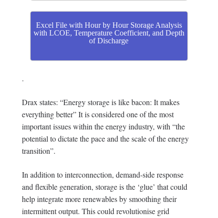
Excel File with Hour by Hour Storage Analysis
with LCOE, Temperature Coefficient, and Depth
of Discharge
.
Drax states: “Energy storage is like bacon: It makes
everything better” It is considered one of the most
important issues within the energy industry, with “the
potential to dictate the pace and the scale of the energy
transition”.
In addition to interconnection, demand-side response
and flexible generation, storage is the ‘glue’ that could
help integrate more renewables by smoothing their
intermittent output. This could revolutionise grid