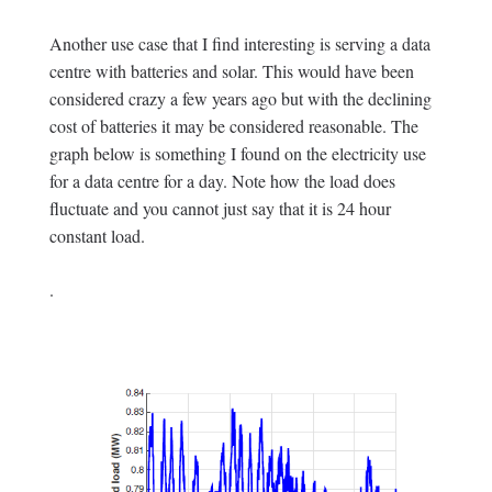
Another use case that I find interesting is serving a data
centre with batteries and solar. This would have been
considered crazy a few years ago but with the declining
cost of batteries it may be considered reasonable. The
graph below is something I found on the electricity use
for a data centre for a day. Note how the load does
fluctuate and you cannot just say that it is 24 hour
constant load.
.