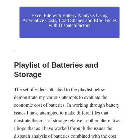
Excel File with Battery Analysis Using
Alternative Costs, Load Shapes and Efficiencies
with DispatchFactors
.
Playlist of Batteries and
Storage
The set of videos attached to the playlist below
demonstrate my various attempts to evaluate the
economic cost of batteries. In working through battery
issues I have attempted to make differet files that
illustrate the cost of storage relative to other alternatives.
I hope that as I have worked through the issues the
dispatch analysis of batteries combined with the cost