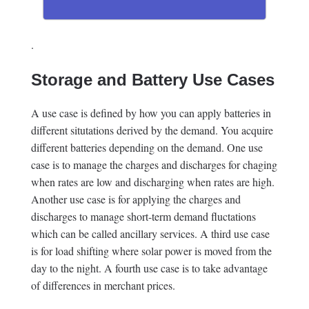
.
Storage and Battery Use Cases
A use case is defined by how you can apply batteries in
different situtations derived by the demand. You acquire
different batteries depending on the demand. One use
case is to manage the charges and discharges for chaging
when rates are low and discharging when rates are high.
Another use case is for applying the charges and
discharges to manage short-term demand fluctations
which can be called ancillary services. A third use case
is for load shifting where solar power is moved from the
day to the night. A fourth use case is to take advantage
of differences in merchant prices.