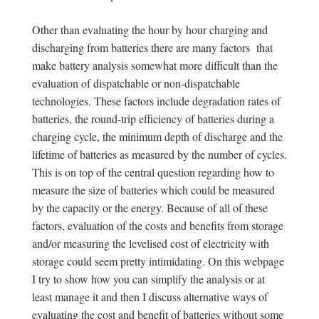
Other than evaluating the hour by hour charging and
discharging from batteries there are many factors that
make battery analysis somewhat more difficult than the
evaluation of dispatchable or non-dispatchable
technologies. These factors include degradation rates of
batteries, the round-trip efficiency of batteries during a
charging cycle, the minimum depth of discharge and the
lifetime of batteries as measured by the number of cycles.
This is on top of the central question regarding how to
measure the size of batteries which could be measured
by the capacity or the energy. Because of all of these
factors, evaluation of the costs and benefits from storage
and/or measuring the levelised cost of electricity with
storage could seem pretty intimidating. On this webpage
I try to show how you can simplify the analysis or at
least manage it and then I discuss alternative ways of
evaluating the cost and benefit of batteries without some