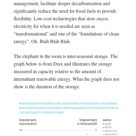
management, facilitate deeper decarbonisation and
significantly reduce the need for fossil fuels to provide
flexibility. Low-cost technologies that store excess
electricity for when it is needed are seen as
“transformational” and one of the “foundations of clean
energy”. Ok. Blah Blah Blah.
The elephant in the room is inter-seasonal storage. The
graph below is from Drax and illustrates the storage
measured in capacity relative to the amount of
intermittant renewable energy. What the graph does not
show is the duration of the storage.