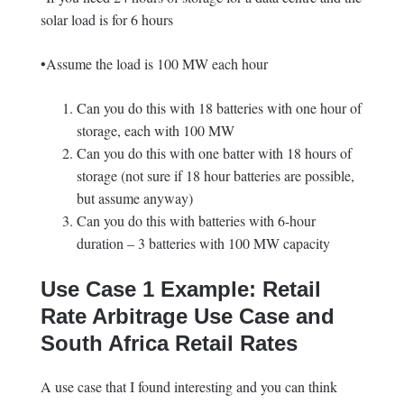
solar load is for 6 hours
•Assume the load is 100 MW each hour
Can you do this with 18 batteries with one hour of
storage, each with 100 MW
Can you do this with one batter with 18 hours of
storage (not sure if 18 hour batteries are possible,
but assume anyway)
Can you do this with batteries with 6-hour
duration – 3 batteries with 100 MW capacity
Use Case 1 Example: Retail
Rate Arbitrage Use Case and
South Africa Retail Rates
A use case that I found interesting and you can think