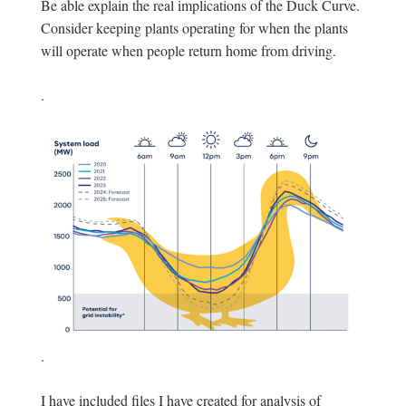
Be able explain the real implications of the Duck Curve.
Consider keeping plants operating for when the plants
will operate when people return home from driving.
.
.
I have included files I have created for analysis of