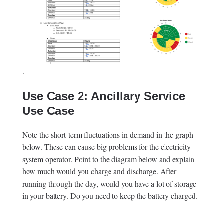
.
Use Case 2: Ancillary Service
Use Case
Note the short-term fluctuations in demand in the graph
below. These can cause big problems for the electricity
system operator. Point to the diagram below and explain
how much would you charge and discharge. After
running through the day, would you have a lot of storage
in your battery. Do you need to keep the battery charged.
.