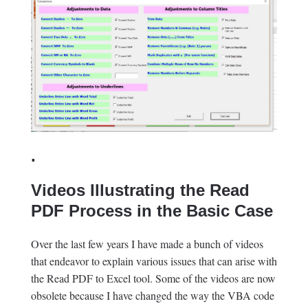
.
Videos Illustrating the Read
PDF Process in the Basic Case
Over the last few years I have made a bunch of videos
that endeavor to explain various issues that can arise with
the Read PDF to Excel tool. Some of the videos are now
obsolete because I have changed the way the VBA code