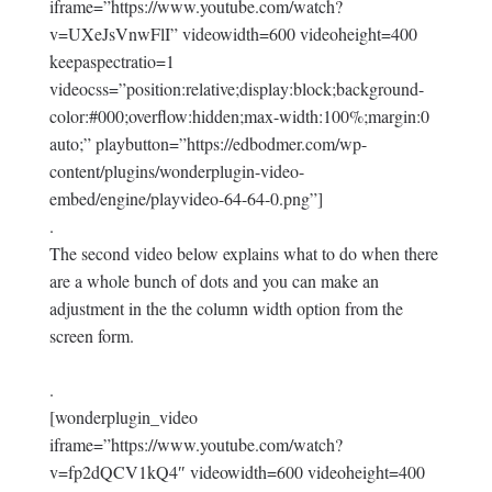
iframe=”https://www.youtube.com/watch?
v=UXeJsVnwFlI” videowidth=600 videoheight=400
keepaspectratio=1
videocss=”position:relative;display:block;background-
color:#000;overflow:hidden;max-width:100%;margin:0
auto;” playbutton=”https://edbodmer.com/wp-
content/plugins/wonderplugin-video-
embed/engine/playvideo-64-64-0.png”]
.
The second video below explains what to do when there
are a whole bunch of dots and you can make an
adjustment in the the column width option from the
screen form.
.
[wonderplugin_video
iframe=”https://www.youtube.com/watch?
v=fp2dQCV1kQ4″ videowidth=600 videoheight=400