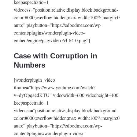
keepaspectratio=1
videocss=”position:relative;display:block;background-
color:#000;overflow:hidden;max-width:100%;margin:0
auto;” playbutton=”https://edbodmer.com/wp-
content/plugins/wonderplugin-video-
embed/engine/playvideo-64-64-0.png”]
Case with Corruption in
Numbers
[wonderplugin_video
iframe=”https://www.youtube.com/watch?
v=dyOpqaedKTU” videowidth=600 videoheight=400
keepaspectratio=1
videocss=”position:relative;display:block;background-
color:#000;overflow:hidden;max-width:100%;margin:0
auto;” playbutton=”https://edbodmer.com/wp-
content/plugins/wonderplugin-video-