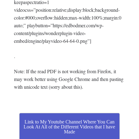
keepaspectratio=1
videocss=”position:relative;display:block;background-
color:#000;overflow:hidden;max-width:100%;margin:0
auto;” playbutton=”https://edbodmer.com/wp-
content/plugins/wonderplugin-video-
embed/engine/playvideo-64-64-0.png”]
.
Note: If the read PDF is not working from Firefox, it
may work better using Google Chrome and then pasting
with unicode text (sorry about this).
Link to My Youtube Channel Where You Can
Look At All of the Different Videos that I have
Made