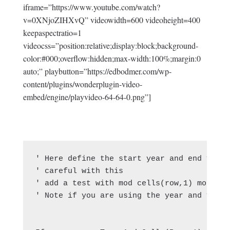
iframe=”https://www.youtube.com/watch?
v=0XNjoZIHXvQ” videowidth=600 videoheight=400
keepaspectratio=1
videocss=”position:relative;display:block;background-
color:#000;overflow:hidden;max-width:100%;margin:0
auto;” playbutton=”https://edbodmer.com/wp-
content/plugins/wonderplugin-video-
embed/engine/playvideo-64-64-0.png”]
' Here define the start year and end year 
' careful with this

' add a test with mod cells(row,1) mod 1 = 
' Note if you are using the year and you h