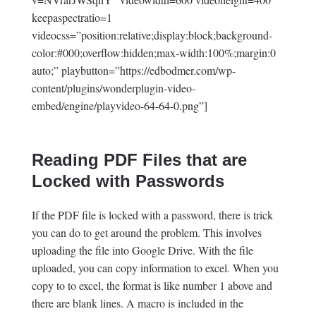
keepaspectratio=1
videocss=”position:relative;display:block;background-
color:#000;overflow:hidden;max-width:100%;margin:0
auto;” playbutton=”https://edbodmer.com/wp-
content/plugins/wonderplugin-video-
embed/engine/playvideo-64-64-0.png”]
Reading PDF Files that are
Locked with Passwords
If the PDF file is locked with a password, there is trick
you can do to get around the problem. This involves
uploading the file into Google Drive. With the file
uploaded, you can copy information to excel. When you
copy to to excel, the format is like number 1 above and
there are blank lines. A macro is included in the