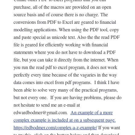
purchase, all of the macros are provided on an open
source basis and of course there is no charge. The
conversions from PDF to Excel are geared to financial
modelling applications. When using the PDF tool, copy
and paste special as unicode text. Also the the read PDF
file is geared for efficiently working with financial
statements where you do not have to download a PDF
file, but you can take it directly from the internet. When
you run the read pdf to excel program, it does not work
perfectly every time because of the vagaries in the way
data comes into excel from pdf programs. I think I have
been able to solve very many of the practical programs,
but not every one. If you are having problems, please do
not hesitate to send me an e-mail at
edwardbodmer@gmail.com.
An example of a more
complex example is included at on a subsequent page.
https://edbodmer.com/complex-a-z-example/
If you want
to try this, click on the button below and then download