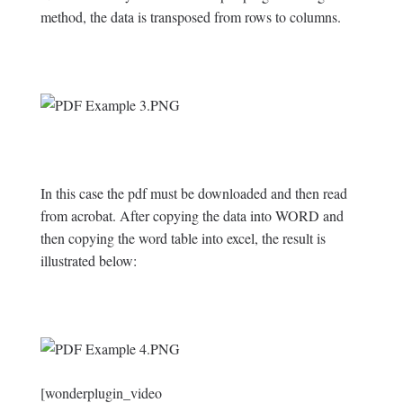
method, the data is transposed from rows to columns.
In this case the pdf must be downloaded and then read
from acrobat. After copying the data into WORD and
then copying the word table into excel, the result is
illustrated below:
[wonderplugin_video