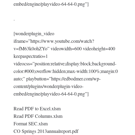
embed/engine/playvideo-64-64-0.png”]
.
[wonderplugin_video
iframe=”https://www.youtube.com/watch?
v=fM63k0ohZYo” videowidth=600 videoheight=400
keepaspectratio=1
videocss=”position:relative;display:block;background-
color:#000;overflow:hidden;max-width:100%;margin:0
auto;” playbutton=”https://edbodmer.com/wp-
content/plugins/wonderplugin-video-
embed/engine/playvideo-64-64-0.png”]
Read PDF to Excel.xlsm
Read PDF Columns.xlsm
Format SEC.xlsm
CO Springs 2013annualreport.pdf