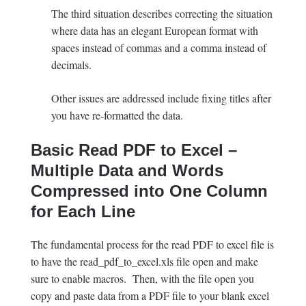
The third situation describes correcting the situation
where data has an elegant European format with
spaces instead of commas and a comma instead of
decimals.
Other issues are addressed include fixing titles after
you have re-formatted the data.
Basic Read PDF to Excel –
Multiple Data and Words
Compressed into One Column
for Each Line
The fundamental process for the read PDF to excel file is
to have the read_pdf_to_excel.xls file open and make
sure to enable macros. Then, with the file open you
copy and paste data from a PDF file to your blank excel