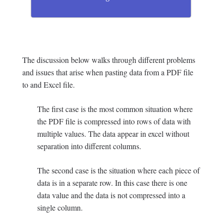
The discussion below walks through different problems
and issues that arise when pasting data from a PDF file
to and Excel file.
The first case is the most common situation where
the PDF file is compressed into rows of data with
multiple values. The data appear in excel without
separation into different columns.
The second case is the situation where each piece of
data is in a separate row. In this case there is one
data value and the data is not compressed into a
single column.