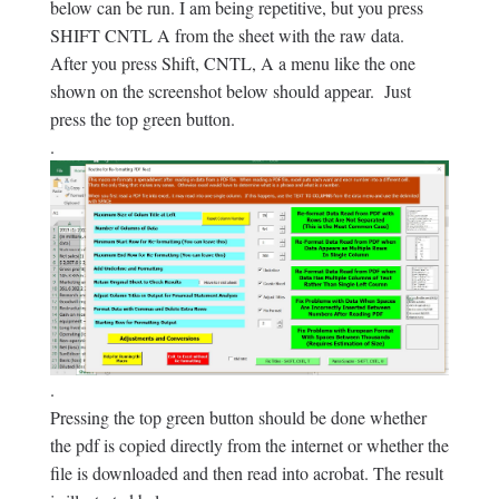
below can be run. I am being repetitive, but you press
SHIFT CNTL A from the sheet with the raw data.
After you press Shift, CNTL, A a menu like the one
shown on the screenshot below should appear. Just
press the top green button.
.
.
Pressing the top green button should be done whether
the pdf is copied directly from the internet or whether the
file is downloaded and then read into acrobat. The result