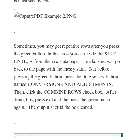
is illustrated below:
.
.
Sometimes, you may get repetitive rows after you press
the green button. In this case you can re-do the SHIFT,
CNTL, A from the raw data page — make sure you go
back to the page with the messy stuff. But before
pressing the green button, press the little yellow button
named CONVERSIONS AND ADJUSTMENTS.
Then, click the COMBINE ROWS check box. After
doing this, press exit and the press the green button
again. The output should the be cleaned.
.