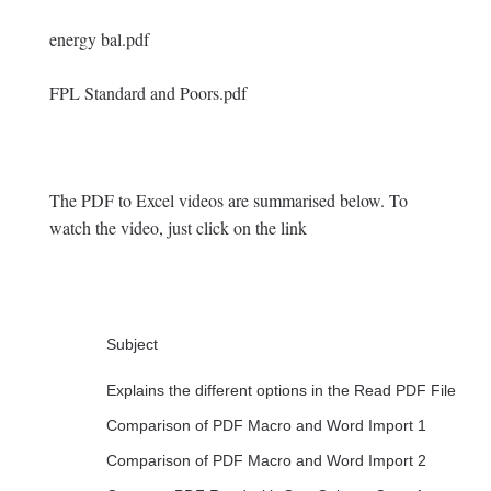
energy bal.pdf
FPL Standard and Poors.pdf
The PDF to Excel videos are summarised below. To
watch the video, just click on the link
Subject
Explains the different options in the Read PDF File
Comparison of PDF Macro and Word Import 1
Comparison of PDF Macro and Word Import 2