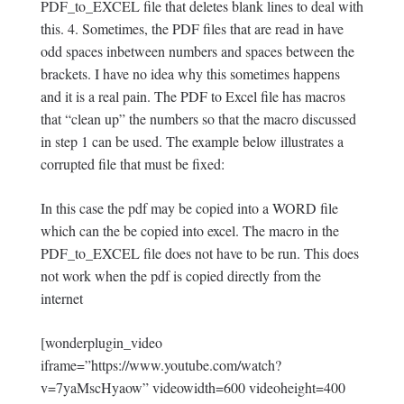
PDF_to_EXCEL file that deletes blank lines to deal with
this. 4. Sometimes, the PDF files that are read in have
odd spaces inbetween numbers and spaces between the
brackets. I have no idea why this sometimes happens
and it is a real pain. The PDF to Excel file has macros
that “clean up” the numbers so that the macro discussed
in step 1 can be used. The example below illustrates a
corrupted file that must be fixed:
In this case the pdf may be copied into a WORD file
which can the be copied into excel. The macro in the
PDF_to_EXCEL file does not have to be run. This does
not work when the pdf is copied directly from the
internet
[wonderplugin_video
iframe=”https://www.youtube.com/watch?
v=7yaMscHyaow” videowidth=600 videoheight=400