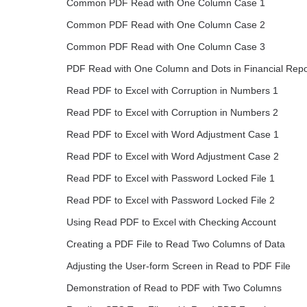
Common PDF Read with One Column Case 1
Common PDF Read with One Column Case 2
Common PDF Read with One Column Case 3
PDF Read with One Column and Dots in Financial Repo
Read PDF to Excel with Corruption in Numbers 1
Read PDF to Excel with Corruption in Numbers 2
Read PDF to Excel with Word Adjustment Case 1
Read PDF to Excel with Word Adjustment Case 2
Read PDF to Excel with Password Locked File 1
Read PDF to Excel with Password Locked File 2
Using Read PDF to Excel with Checking Account
Creating a PDF File to Read Two Columns of Data
Adjusting the User-form Screen in Read to PDF File
Demonstration of Read to PDF with Two Columns