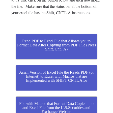
the file. Make sure that the status bar at the bottom of
your excel file has the Shift, CNTL A instructions.
Read PDF to Excel File that Allows you to
Format Data After Copying from PDF File (Press
Shift, Cntl, A)
Asian Version of Excel File the Reads PDF (or
Internet) to Excel with Macros that are
Implemented with SHIFT CNTL Afor
File with Macros that Format Data Copied into
and Excel File from the U.S.Securities and
Exchange Website