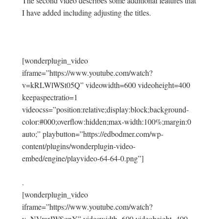
The second video describes some additional features that
I have added including adjusting the titles.
[wonderplugin_video
iframe=”https://www.youtube.com/watch?
v=kRLWlWSt05Q” videowidth=600 videoheight=400
keepaspectratio=1
videocss=”position:relative;display:block;background-
color:#000;overflow:hidden;max-width:100%;margin:0
auto;” playbutton=”https://edbodmer.com/wp-
content/plugins/wonderplugin-video-
embed/engine/playvideo-64-64-0.png”]
.
[wonderplugin_video
iframe=”https://www.youtube.com/watch?
v=NVrarJWSqnY” videowidth=600 videoheight=400