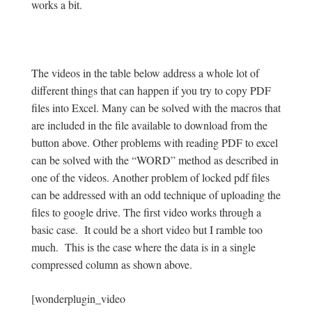
works a bit.
The videos in the table below address a whole lot of
different things that can happen if you try to copy PDF
files into Excel. Many can be solved with the macros that
are included in the file available to download from the
button above. Other problems with reading PDF to excel
can be solved with the “WORD” method as described in
one of the videos. Another problem of locked pdf files
can be addressed with an odd technique of uploading the
files to google drive. The first video works through a
basic case. It could be a short video but I ramble too
much. This is the case where the data is in a single
compressed column as shown above.
[wonderplugin_video