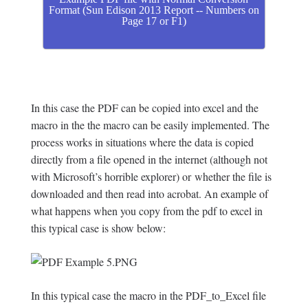
Format (Sun Edison 2013 Report -- Numbers on
Page 17 or F1)
In this case the PDF can be copied into excel and the
macro in the the macro can be easily implemented. The
process works in situations where the data is copied
directly from a file opened in the internet (although not
with Microsoft’s horrible explorer) or whether the file is
downloaded and then read into acrobat. An example of
what happens when you copy from the pdf to excel in
this typical case is show below:
In this typical case the macro in the PDF_to_Excel file