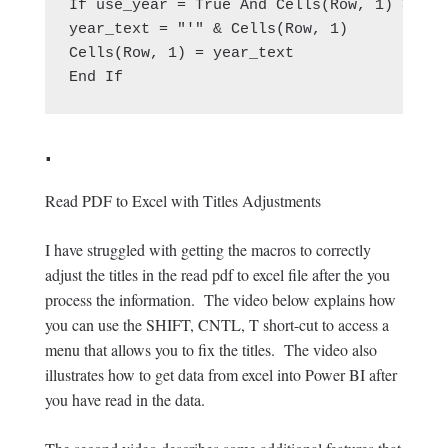
If use_year = True And Cells(Row, 1) > 200
year_text = "'" & Cells(Row, 1)

Cells(Row, 1) = year_text

End If
.
Read PDF to Excel with Titles Adjustments
I have struggled with getting the macros to correctly
adjust the titles in the read pdf to excel file after the you
process the information. The video below explains how
you can use the SHIFT, CNTL, T short-cut to access a
menu that allows you to fix the titles. The video also
illustrates how to get data from excel into Power BI after
you have read in the data.