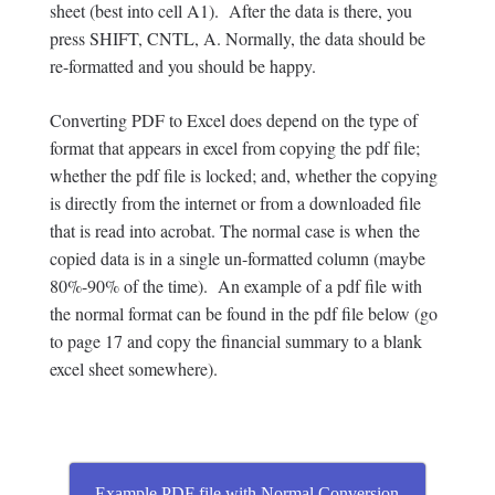
sheet (best into cell A1). After the data is there, you
press SHIFT, CNTL, A. Normally, the data should be
re-formatted and you should be happy.
Converting PDF to Excel does depend on the type of
format that appears in excel from copying the pdf file;
whether the pdf file is locked; and, whether the copying
is directly from the internet or from a downloaded file
that is read into acrobat. The normal case is when the
copied data is in a single un-formatted column (maybe
80%-90% of the time). An example of a pdf file with
the normal format can be found in the pdf file below (go
to page 17 and copy the financial summary to a blank
excel sheet somewhere).
Example PDF file with Normal Conversion