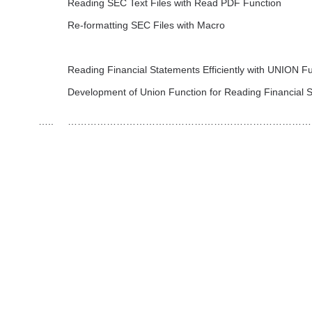
Reading SEC Text Files with Read PDF Function
Re-formatting SEC Files with Macro
Reading Financial Statements Efficiently with UNION F
Development of Union Function for Reading Financial 
…..
…………………………………………………………………