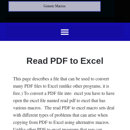
Generic Macros
Read PDF to Excel
This page describes a file that can be used to convert
many PDF files to Excel (unlike other programs, it is
free.) To convert a PDF file into excel you have to have
open the excel file named read pdf to excel that has
various macros. The read PDF to excel macro sets deal
with different types of problems that can arise when
copying from PDF to Excel using alternative macros.
Unlike other PDF to excel programs that you can