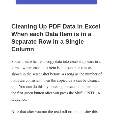
Cleaning Up PDF Data in Excel
When each Data Item is in a
Separate Row in a Single
Column
Sometimes when you copy data into excel it appears in a
format where each data item is in a separate row as
shown in the screenshot below. As long as the number of
rows are consistent, then the copied data can be cleaned
up. You can do this by pressing the second rather than
the first green button after you press the Shift, CNTL, A
sequence.
Note that after you run the read pdf program using this