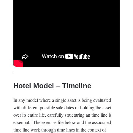
.
Hotel Model – Timeline
In any model where a single asset is being evaluated
with different possible sale dates or holding the asset
over its entire life, carefully structuring an time line is
essential. The exercise file below and the associated
time line work through time lines in the context of