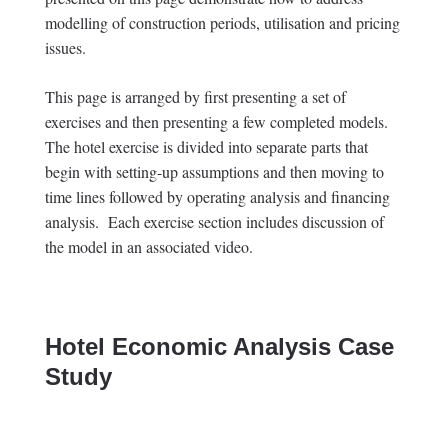
modelling of construction periods, utilisation and pricing
issues.
This page is arranged by first presenting a set of
exercises and then presenting a few completed models.
The hotel exercise is divided into separate parts that
begin with setting-up assumptions and then moving to
time lines followed by operating analysis and financing
analysis. Each exercise section includes discussion of
the model in an associated video.
Hotel Economic Analysis Case
Study