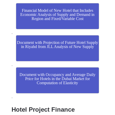
Financial Model of New Hotel that Includes
Economic Analysis of Supply and Demand in
Region and Fixed/Variable Cost
.
Document with Projection of Future Hotel Supply
in Riyahd from JLL Analysis of New Supply
.
Document with Occupancy and Average Daily
Price for Hotels in the Dubai Market for
Computation of Elasticity
.
Hotel Project Finance