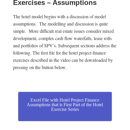
Exercises – Assumptions
The hotel model begins with a discussion of model
assumptions. The modelling and discussion is quite
simple. More difficult real estate issues consider mixed
development, complex cash flow waterfalls, lease rolls
and portfolios of SPV’s. Subsequent sections address the
following. The first file for the hotel project finance
exercises described in the video can be downloaded by
pressing on the button below.
Excel File with Hotel Project Finance
Assumptions that is First Part of the Hotel
Exercise Series