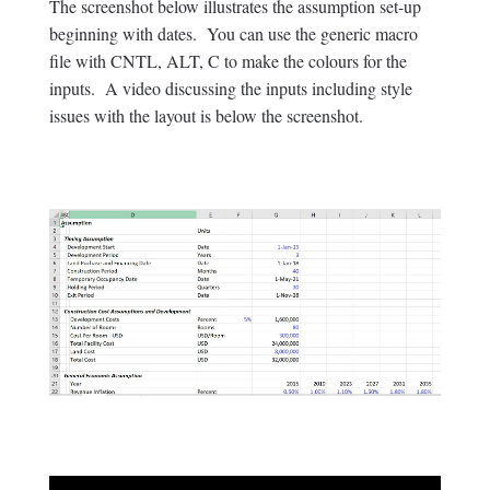
The screenshot below illustrates the assumption set-up
beginning with dates. You can use the generic macro
file with CNTL, ALT, C to make the colours for the
inputs. A video discussing the inputs including style
issues with the layout is below the screenshot.