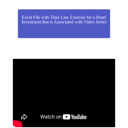
Excel File with Time Line Exercise for a Hotel
Investment that is Associated with Video Series