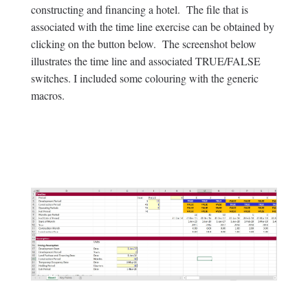
constructing and financing a hotel. The file that is
associated with the time line exercise can be obtained by
clicking on the button below. The screenshot below
illustrates the time line and associated TRUE/FALSE
switches. I included some colouring with the generic
macros.