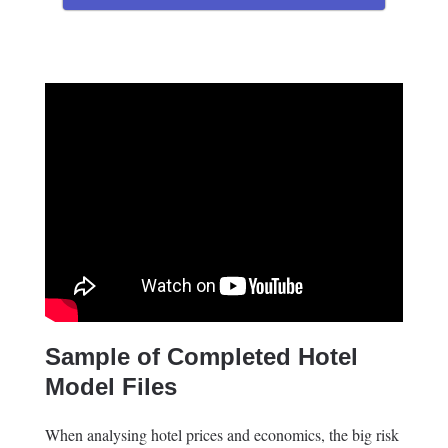
Sample of Completed Hotel
Model Files
When analysing hotel prices and economics, the big risk