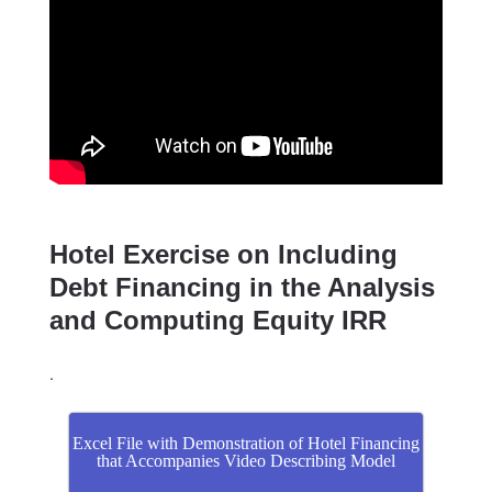
Hotel Exercise on Including
Debt Financing in the Analysis
and Computing Equity IRR
.
Excel File with Demonstration of Hotel Financing
that Accompanies Video Describing Model