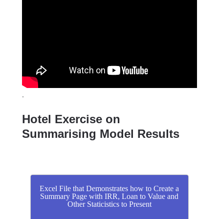
.
Hotel Exercise on
Summarising Model Results
Excel File that Demonstrates how to Create a
Summary Page with IRR, Loan to Value and
Other Staticistics to Present