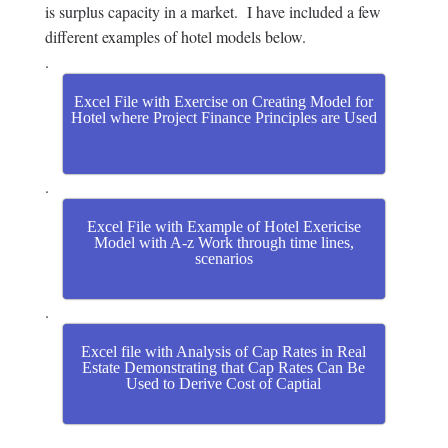
is surplus capacity in a market. I have included a few
different examples of hotel models below.
.
Excel File with Exercise on Creating Model for
Hotel where Project Finance Principles are Used
.
Excel File with Example of Hotel Exericise
Model with A-z Work through time lines,
scenarios
.
Excel file with Analysis of Cap Rates in Real
Estate Demonstrating that Cap Rates Can Be
Used to Derive Cost of Captial