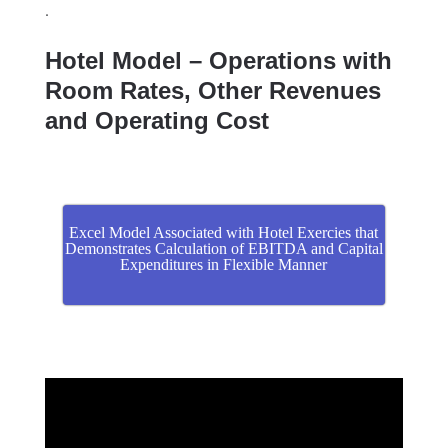
.
Hotel Model – Operations with
Room Rates, Other Revenues
and Operating Cost
Excel Model Associated with Hotel Exercies that
Demonstrates Calculation of EBITDA and Capital
Expenditures in Flexible Manner