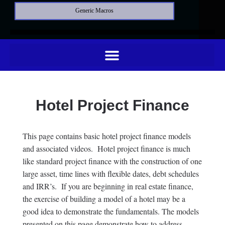
Generic Macros
Hotel Project Finance
This page contains basic hotel project finance models
and associated videos. Hotel project finance is much
like standard project finance with the construction of one
large asset, time lines with flexible dates, debt schedules
and IRR’s. If you are beginning in real estate finance,
the exercise of building a model of a hotel may be a
good idea to demonstrate the fundamentals. The models
presented on this page demonstrate how to address