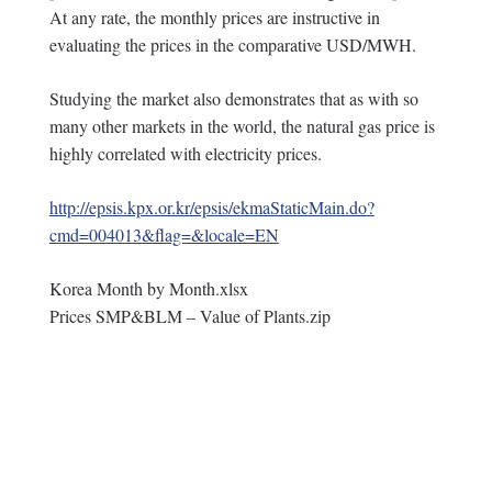
At any rate, the monthly prices are instructive in
evaluating the prices in the comparative USD/MWH.
Studying the market also demonstrates that as with so
many other markets in the world, the natural gas price is
highly correlated with electricity prices.
http://epsis.kpx.or.kr/epsis/ekmaStaticMain.do?
cmd=004013&flag=&locale=EN
Korea Month by Month.xlsx
Prices SMP&BLM – Value of Plants.zip