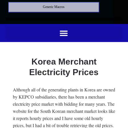
Generic Macros
Korea Merchant
Electricity Prices
Although all of the generating plants in Korea are owned
by KEPCO subsidiaries, there has been a merchant
electricity price market with bidding for many years. The
website for the South Korean merchant market looks like
it reports hourly prices and I have some old hourly
prices, but I had a bit of trouble retrieving the old prices.