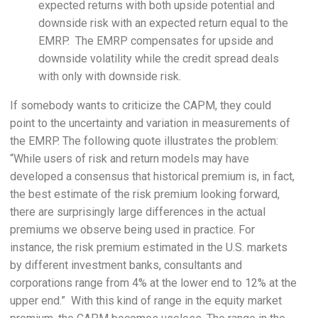
expected returns with both upside potential and
downside risk with an expected return equal to the
EMRP. The EMRP compensates for upside and
downside volatility while the credit spread deals
with only with downside risk.
If somebody wants to criticize the CAPM, they could
point to the uncertainty and variation in measurements of
the EMRP. The following quote illustrates the problem:
“While users of risk and return models may have
developed a consensus that historical premium is, in fact,
the best estimate of the risk premium looking forward,
there are surprisingly large differences in the actual
premiums we observe being used in practice. For
instance, the risk premium estimated in the U.S. markets
by different investment banks, consultants and
corporations range from 4% at the lower end to 12% at the
upper end.” With this kind of range in the equity market