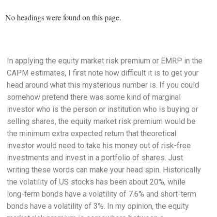
No headings were found on this page.
In applying the equity market risk premium or EMRP in the
CAPM estimates, I first note how difficult it is to get your
head around what this mysterious number is. If you could
somehow pretend there was some kind of marginal
investor who is the person or institution who is buying or
selling shares, the equity market risk premium would be
the minimum extra expected return that theoretical
investor would need to take his money out of risk-free
investments and invest in a portfolio of shares. Just
writing these words can make your head spin. Historically
the volatility of US stocks has been about 20%, while
long-term bonds have a volatility of 7.6% and short-term
bonds have a volatility of 3%. In my opinion, the equity