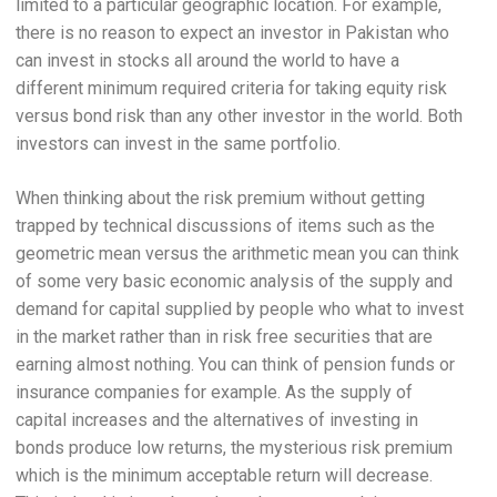
limited to a particular geographic location. For example,
there is no reason to expect an investor in Pakistan who
can invest in stocks all around the world to have a
different minimum required criteria for taking equity risk
versus bond risk than any other investor in the world. Both
investors can invest in the same portfolio.
When thinking about the risk premium without getting
trapped by technical discussions of items such as the
geometric mean versus the arithmetic mean you can think
of some very basic economic analysis of the supply and
demand for capital supplied by people who what to invest
in the market rather than in risk free securities that are
earning almost nothing. You can think of pension funds or
insurance companies for example. As the supply of
capital increases and the alternatives of investing in
bonds produce low returns, the mysterious risk premium
which is the minimum acceptable return will decrease.