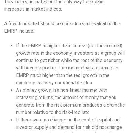
This indeed is just about the only way to explain
increases in market indices.
A few things that should be considered in evaluating the
EMRP include:
If the EMRP is higher than the real (not the nominal)
growth rate in the economy, investors as a group will
continue to get richer while the rest of the economy
will become poorer. This means that assuming an
EMRP much higher than the real growth in the
economy is a very questionable idea.
As money grows in a non-linear manner with
increasing returns, the amount of money that you
generate from the risk premium produces a dramatic
number relative to the risk-free rate.
If there were no changes in the cost of capital and
investor supply and demand for risk did not change