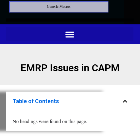
Generic Macros
EMRP Issues in CAPM
Table of Contents
No headings were found on this page.