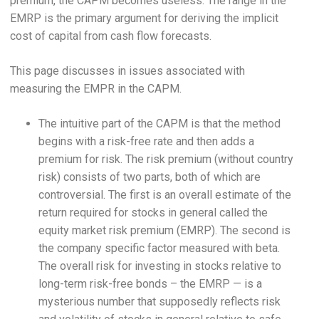
premium, the CAPM becomes useless. The range in the
EMRP is the primary argument for deriving the implicit
cost of capital from cash flow forecasts.
This page discusses in issues associated with
measuring the EMPR in the CAPM.
The intuitive part of the CAPM is that the method
begins with a risk-free rate and then adds a
premium for risk. The risk premium (without country
risk) consists of two parts, both of which are
controversial. The first is an overall estimate of the
return required for stocks in general called the
equity market risk premium (EMRP). The second is
the company specific factor measured with beta.
The overall risk for investing in stocks relative to
long-term risk-free bonds – the EMRP — is a
mysterious number that supposedly reflects risk