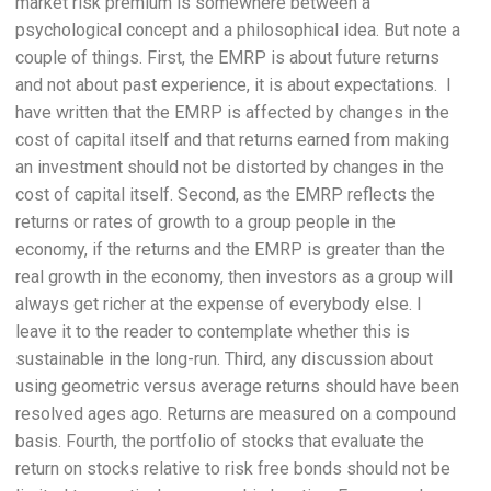
market risk premium is somewhere between a
psychological concept and a philosophical idea. But note a
couple of things. First, the EMRP is about future returns
and not about past experience, it is about expectations. I
have written that the EMRP is affected by changes in the
cost of capital itself and that returns earned from making
an investment should not be distorted by changes in the
cost of capital itself. Second, as the EMRP reflects the
returns or rates of growth to a group people in the
economy, if the returns and the EMRP is greater than the
real growth in the economy, then investors as a group will
always get richer at the expense of everybody else. I
leave it to the reader to contemplate whether this is
sustainable in the long-run. Third, any discussion about
using geometric versus average returns should have been
resolved ages ago. Returns are measured on a compound
basis. Fourth, the portfolio of stocks that evaluate the
return on stocks relative to risk free bonds should not be