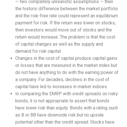
— two completely unrealistic assumptions — then
the historic difference between the market portfolio
and the risk-free rate could represent an equilibrium
payment for risk. If the return was lower on stocks,
then investors would move out of stocks and the
return would increase. The problem is that the cost
of capital changes as well as the supply and
demand for risk capital.
Changes in the cost of capital produce capital gains
or losses that are measured in the market index but
do not have anything to do with the earning power of
a company. For decades, declines in the cost of
capital have led to increases in market indices.
In comparing the EMRP with credit spreads on risky
bonds, it is not appropriate to assert that bonds
have lower risk than equity. Bonds with a rating such
as B or BB have downside risk but no upside
potential other than the credit spread. Stocks have