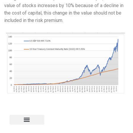
value of stocks increases by 10% because of a decline in
the cost of capital, this change in the value should not be
included in the risk premium.
Project Finance
Corporate Finance
Risk Measurement
Energy Analysis
Excel and VBA
Scenarios & Graphs