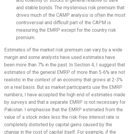
and volatility of stocks in general relative to safe
and stable bonds. The mysterious risk premium that
drives much of the CAMP analysis is often the most
controversial and difficult part of the CAPM is
measuring the EMRP except for the country risk
premium.
Estimates of the market risk premium can vary by a wide
margin and some analysts have used estimates have
been more than 7% in the past. In Section 4, I suggest that
estimates of the general EMRP of more than 5-6% are not
realistic in the context of an economy that grows at 2-3%
on a real basis. But as market participants use the EMRP
numbers, I have accepted the high end of estimates made
by surveys and that a separate EMRP is not necessary for
Pakistan. I emphasise that the EMRP estimated from the
value of a stock index less the risk-free interest rate is
completely distorted by capital gains caused by the
change in the cost of capital itself. For example, if the