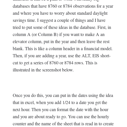
databases that have 8760 or 8784 observations for a year
and where you have to worry about standard daylight
savings time. I suggest a couple of things and I have
tried to put some of these ideas in the database. First, in
column A (or Column B) if you want to make A an
elevator column, put in the year and then leave the rest
blank. This is like a column header in a financial model.
Then, if you are adding a year, use the ALT, EIS short-
cut to get a series of 8760 or 8784 rows. This is
illustrated in the screenshot below.
Once you do this, you can put in the dates using the idea
that in excel, when you add 1/24 to a date you get the
next hour. Then you can format the date with the hour
and you are about ready to go. You can use the hourly
counter and the name of the sheet that is read in to create