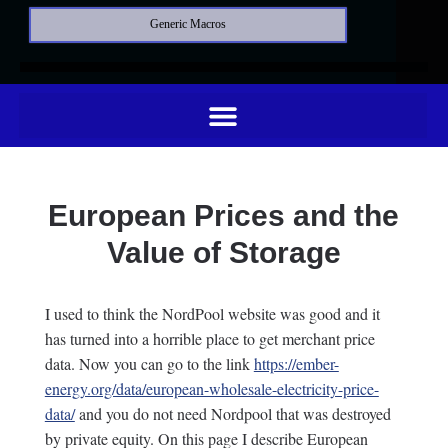
Generic Macros
European Prices and the
Value of Storage
I used to think the NordPool website was good and it
has turned into a horrible place to get merchant price
data. Now you can go to the link
https://ember-
energy.org/data/european-wholesale-electricity-price-
data/
and you do not need Nordpool that was destroyed
by private equity. On this page I describe European