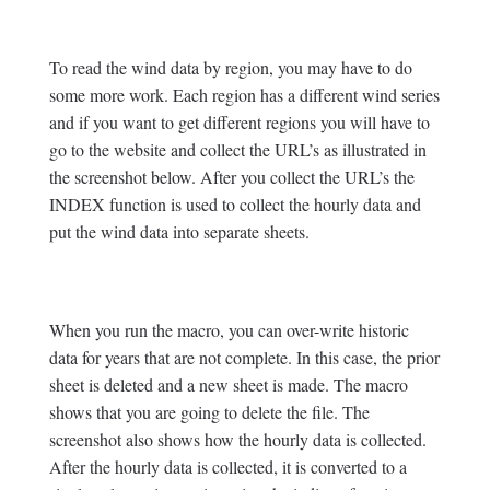
To read the wind data by region, you may have to do
some more work. Each region has a different wind series
and if you want to get different regions you will have to
go to the website and collect the URL’s as illustrated in
the screenshot below. After you collect the URL’s the
INDEX function is used to collect the hourly data and
put the wind data into separate sheets.
When you run the macro, you can over-write historic
data for years that are not complete. In this case, the prior
sheet is deleted and a new sheet is made. The macro
shows that you are going to delete the file. The
screenshot also shows how the hourly data is collected.
After the hourly data is collected, it is converted to a