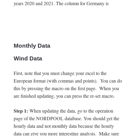
years 2020 and 2021. The column for Germany is
Monthly Data
Wind Data
First, note that you must change your excel to the
European format (with commas and points). You can do
this by pressing the macro on the first page. When you
are finished updating, you can press the re-set macro.
Step 1:
When updating the data, go to the operation
page of the NORDPOOL database. You should get the
hourly data and not monthly data because the hourly
data can give you more interesting analysis. Make sure