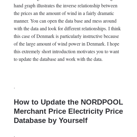
hand graph illustrates the inverse relationship between
the prices an the amount of wind in a fairly dramatic
manner. You can open the data base and mess around
with the data and look for different relationships. I think
this case of Denmark is particularly instructive because
of the large amount of wind power in Denmark. I hope
this extremely short introduction motivates you to want
to update the database and work with the data.
.
How to Update the NORDPOOL
Merchant Price Electricity Price
Database by Yourself
.