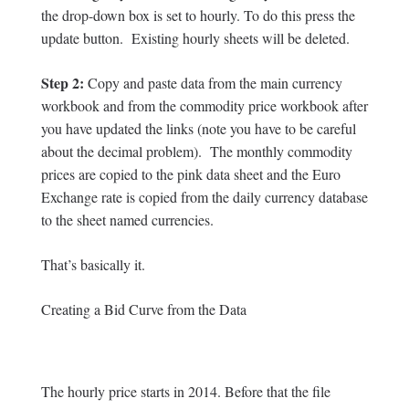
the drop-down box is set to hourly. To do this press the
update button. Existing hourly sheets will be deleted.
Step 2:
Copy and paste data from the main currency
workbook and from the commodity price workbook after
you have updated the links (note you have to be careful
about the decimal problem). The monthly commodity
prices are copied to the pink data sheet and the Euro
Exchange rate is copied from the daily currency database
to the sheet named currencies.
That’s basically it.
Creating a Bid Curve from the Data
The hourly price starts in 2014. Before that the file