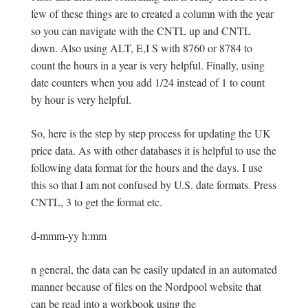
few of these things are to created a column with the year
so you can navigate with the CNTL up and CNTL
down. Also using ALT, E,I S with 8760 or 8784 to
count the hours in a year is very helpful. Finally, using
date counters when you add 1/24 instead of 1 to count
by hour is very helpful.
So, here is the step by step process for updating the UK
price data. As with other databases it is helpful to use the
following data format for the hours and the days. I use
this so that I am not confused by U.S. date formats. Press
CNTL, 3 to get the format etc.
d-mmm-yy h:mm
n general, the data can be easily updated in an automated
manner because of files on the Nordpool website that
can be read into a workbook using the