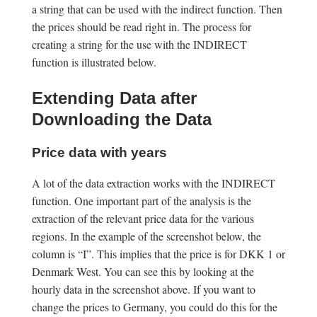
a string that can be used with the indirect function. Then
the prices should be read right in. The process for
creating a string for the use with the INDIRECT
function is illustrated below.
Extending Data after
Downloading the Data
Price data with years
A lot of the data extraction works with the INDIRECT
function. One important part of the analysis is the
extraction of the relevant price data for the various
regions. In the example of the screenshot below, the
column is “I”. This implies that the price is for DKK 1 or
Denmark West. You can see this by looking at the
hourly data in the screenshot above. If you want to
change the prices to Germany, you could do this for the