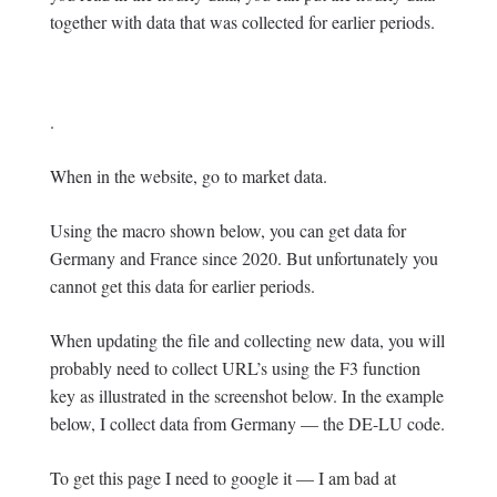
together with data that was collected for earlier periods.
.
When in the website, go to market data.
Using the macro shown below, you can get data for
Germany and France since 2020. But unfortunately you
cannot get this data for earlier periods.
When updating the file and collecting new data, you will
probably need to collect URL’s using the F3 function
key as illustrated in the screenshot below. In the example
below, I collect data from Germany — the DE-LU code.
To get this page I need to google it — I am bad at