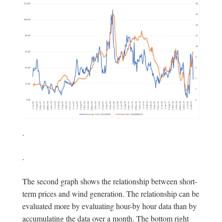
.
.
The second graph shows the relationship between short-
term prices and wind generation. The relationship can be
evaluated more by evaluating hour-by hour data than by
accumulating the data over a month. The bottom right