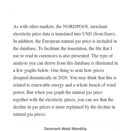
.
As with other markets, the NORDPOOL merchant
electricity price data is translated into USD (from Euro).
In addition, the European natural gas price is included in
the database. To facilitate the translation, the file that I
use to read in currencies is also presented. The type of
analysis you can derive from this database is illustrated in
a few graphs below. One thing to note how prices
dropped dramatically in 2020. You may think that this is
related to renewable energy and a whole bunch of wind
power. But when you graph the natural gas price
together with the electricity prices, you can see that the
decline in gas prices is more explained by the decline in
natural gas prices.