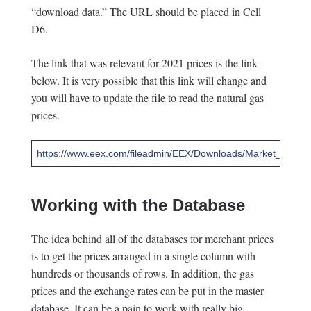
“download data.” The URL should be placed in Cell
D6.
The link that was relevant for 2021 prices is the link
below. It is very possible that this link will change and
you will have to update the file to read the natural gas
prices.
https://www.eex.com/fileadmin/EEX/Downloads/Market_Dat
Working with the Database
The idea behind all of the databases for merchant prices
is to get the prices arranged in a single column with
hundreds or thousands of rows. In addition, the gas
prices and the exchange rates can be put in the master
database. It can be a pain to work with really big