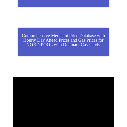
.
Comprehensive Merchant Price Database with
Hourly Day Ahead Prices and Gas Prices for
NORD POOL with Denmark Case study
.