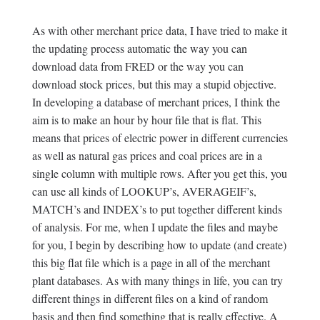
As with other merchant price data, I have tried to make it
the updating process automatic the way you can
download data from FRED or the way you can
download stock prices, but this may a stupid objective.
In developing a database of merchant prices, I think the
aim is to make an hour by hour file that is flat. This
means that prices of electric power in different currencies
as well as natural gas prices and coal prices are in a
single column with multiple rows. After you get this, you
can use all kinds of LOOKUP’s, AVERAGEIF’s,
MATCH’s and INDEX’s to put together different kinds
of analysis. For me, when I update the files and maybe
for you, I begin by describing how to update (and create)
this big flat file which is a page in all of the merchant
plant databases. As with many things in life, you can try
different things in different files on a kind of random
basis and then find something that is really effective. A