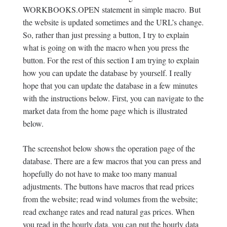
WORKBOOKS.OPEN statement in simple macro. But
the website is updated sometimes and the URL’s change.
So, rather than just pressing a button, I try to explain
what is going on with the macro when you press the
button. For the rest of this section I am trying to explain
how you can update the database by yourself. I really
hope that you can update the database in a few minutes
with the instructions below. First, you can navigate to the
market data from the home page which is illustrated
below.
The screenshot below shows the operation page of the
database. There are a few macros that you can press and
hopefully do not have to make too many manual
adjustments. The buttons have macros that read prices
from the website; read wind volumes from the website;
read exchange rates and read natural gas prices. When
you read in the hourly data, you can put the hourly data