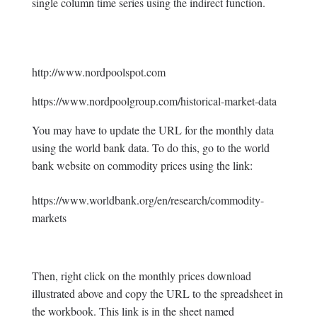
single column time series using the indirect function.
http://www.nordpoolspot.com
https://www.nordpoolgroup.com/historical-market-data
You may have to update the URL for the monthly data
using the world bank data. To do this, go to the world
bank website on commodity prices using the link:
https://www.worldbank.org/en/research/commodity-
markets
Then, right click on the monthly prices download
illustrated above and copy the URL to the spreadsheet in
the workbook. This link is in the sheet named