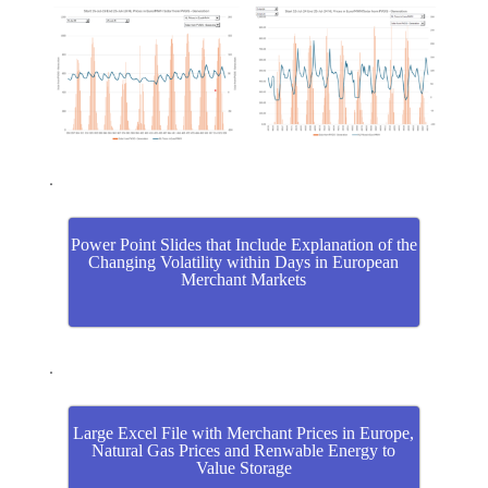
.
Power Point Slides that Include Explanation of the
Changing Volatility within Days in European
Merchant Markets
.
Large Excel File with Merchant Prices in Europe,
Natural Gas Prices and Renwable Energy to
Value Storage