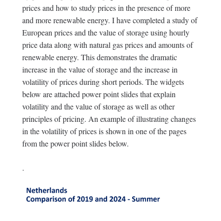
prices and how to study prices in the presence of more
and more renewable energy. I have completed a study of
European prices and the value of storage using hourly
price data along with natural gas prices and amounts of
renewable energy. This demonstrates the dramatic
increase in the value of storage and the increase in
volatility of prices during short periods. The widgets
below are attached power point slides that explain
volatility and the value of storage as well as other
principles of pricing. An example of illustrating changes
in the volatility of prices is shown in one of the pages
from the power point slides below.
.