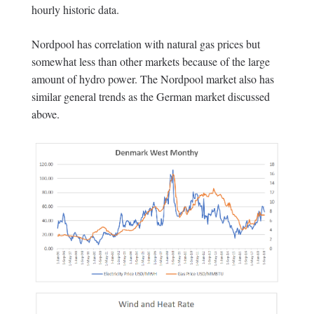
hourly historic data.
Nordpool has correlation with natural gas prices but
somewhat less than other markets because of the large
amount of hydro power. The Nordpool market also has
similar general trends as the German market discussed
above.