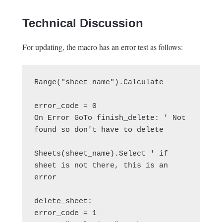
Technical Discussion
For updating, the macro has an error test as follows:
Range("sheet_name").Calculate

error_code = 0

On Error GoTo finish_delete: ' Not 
found so don't have to delete

Sheets(sheet_name).Select ' if 
sheet is not there, this is an 
error

delete_sheet:

error_code = 1
