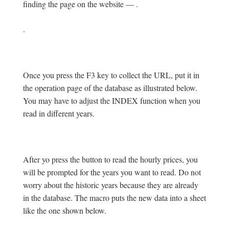
finding the page on the website — .
.
Once you press the F3 key to collect the URL, put it in
the operation page of the database as illustrated below.
You may have to adjust the INDEX function when you
read in different years.
After yo press the button to read the hourly prices, you
will be prompted for the years you want to read. Do not
worry about the historic years because they are already
in the database. The macro puts the new data into a sheet
like the one shown below.