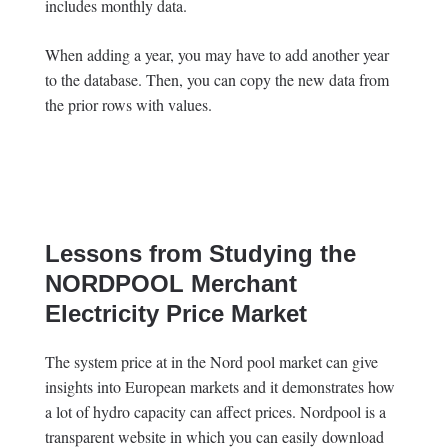
includes monthly data.
When adding a year, you may have to add another year
to the database. Then, you can copy the new data from
the prior rows with values.
Lessons from Studying the
NORDPOOL Merchant
Electricity Price Market
The system price at in the Nord pool market can give
insights into European markets and it demonstrates how
a lot of hydro capacity can affect prices. Nordpool is a
transparent website in which you can easily download