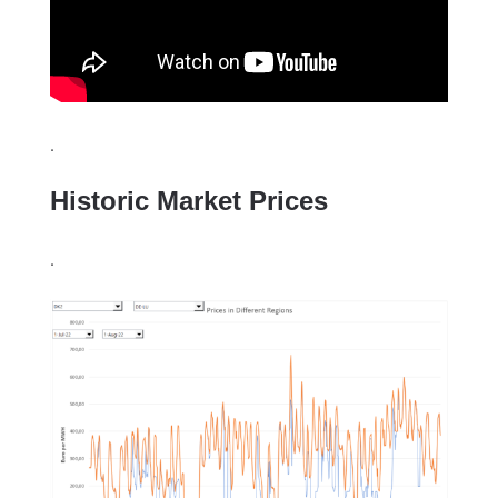
.
Historic Market Prices
.