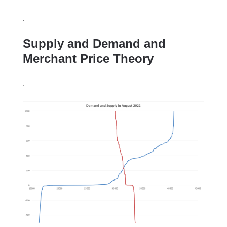
.
Supply and Demand and
Merchant Price Theory
.