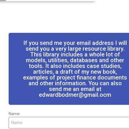
If you send me your email address I will
send you a very large resource library.
This library includes a whole lot of
models, utilities, databases and other
tools. It also includes case studies,
articles, a draft of my new book,
examples of project finance documents
and other information. You can also
send me an email at
edwardbodmer@gmail.ocm
Name