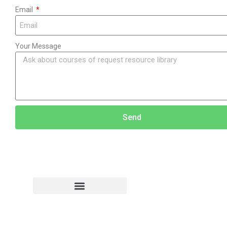
Email
Your Message
Send