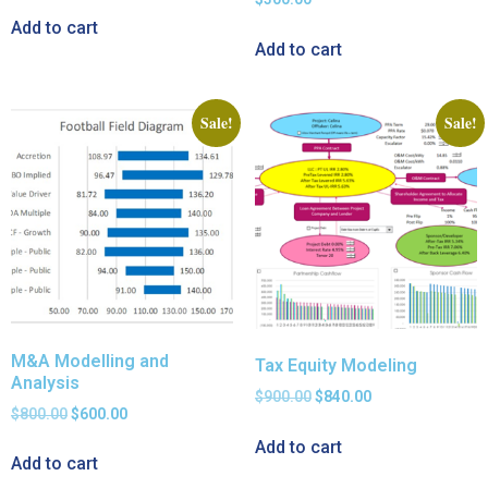
Add to cart
Add to cart
Sale!
Sale!
M&A Modelling and
Tax Equity Modeling
Analysis
$
900.00
$
840.00
$
800.00
$
600.00
Add to cart
Add to cart