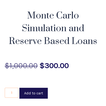
Monte Carlo
Simulation and
Reserve Based Loans
$
1,000.00
$
300.00
Add to cart