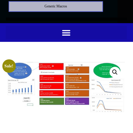
Generic Macros
Sale!