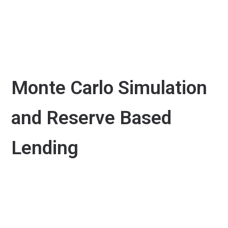
Monte Carlo Simulation
and Reserve Based
Lending