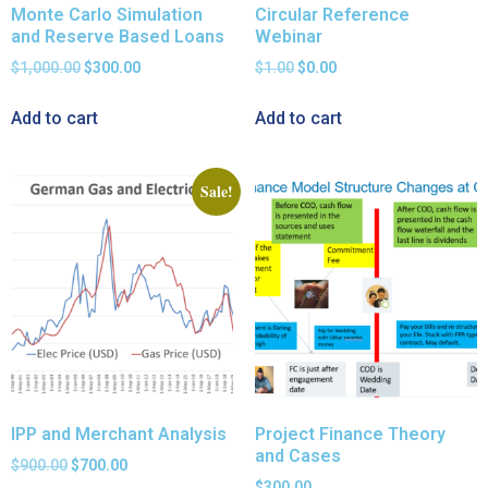
Monte Carlo Simulation
Circular Reference
and Reserve Based Loans
Webinar
$
1,000.00
$
300.00
$
1.00
$
0.00
Add to cart
Add to cart
Sale!
IPP and Merchant Analysis
Project Finance Theory
and Cases
$
900.00
$
700.00
$
300.00