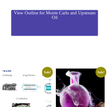
View Outline for Monte Carlo and Upstream
Oil
Sale!
Sale!