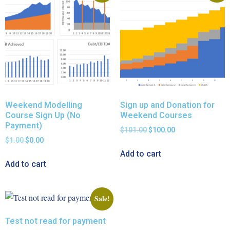
Weekend Modelling
Sign up and Donation for
Course Sign Up (No
Weekend Courses
Payment)
$
101.00
$
100.00
$
1.00
$
0.00
Add to cart
Add to cart
Sale!
Test not read for payment