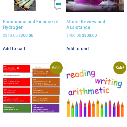
Economics and Finance of
Model Review and
Hydrogen
Assistance
$
310.00
$
300.00
$
400.00
$
300.00
Add to cart
Add to cart
Sale!
Sale!