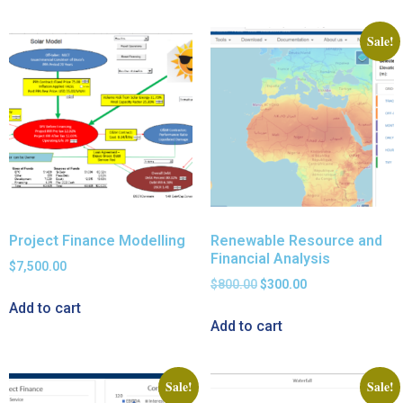
Sale!
Project Finance Modelling
Renewable Resource and
Financial Analysis
$
7,500.00
$
800.00
$
300.00
Add to cart
Add to cart
Sale!
Sale!